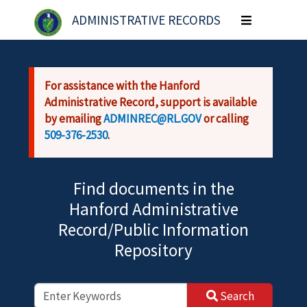
Skip to main content
ADMINISTRATIVE RECORDS
Toggle
navigation
For assistance with the Hanford
Administrative Record, support is available
by emailing
ADMINREC@RL.GOV
or calling
509-376-2530
.
Find documents in the
Hanford Administrative
Record/Public Information
Repository
Search