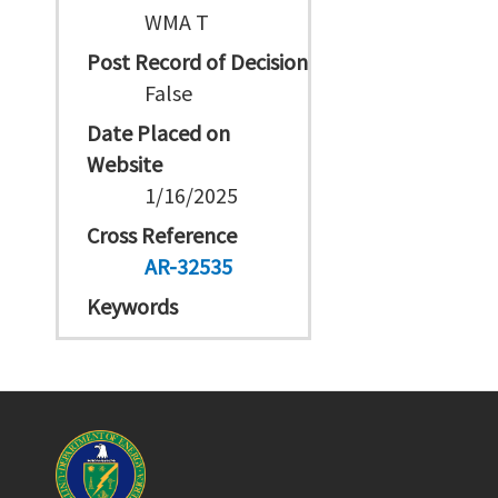
WMA T
Post Record of Decision
False
Date Placed on
Website
1/16/2025
Cross Reference
AR-32535
Keywords