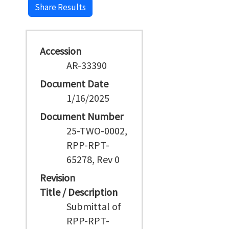
Share Results
Accession
AR-33390
Document Date
1/16/2025
Document Number
25-TWO-0002,
RPP-RPT-
65278, Rev 0
Revision
Title / Description
Submittal of
RPP-RPT-