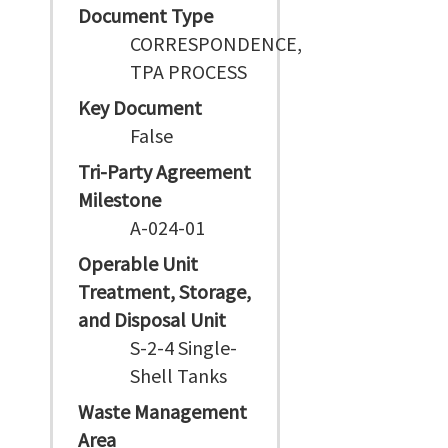
Document Type
CORRESPONDENCE,
TPA PROCESS
Key Document
False
Tri-Party Agreement
Milestone
A-024-01
Operable Unit
Treatment, Storage,
and Disposal Unit
S-2-4 Single-
Shell Tanks
Waste Management
Area