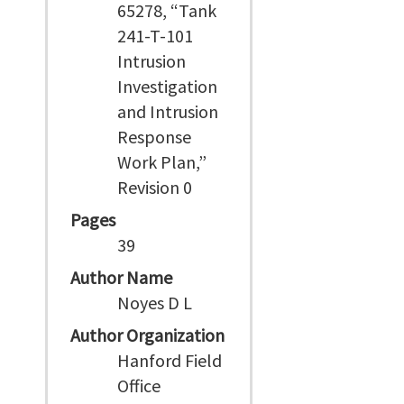
65278, “Tank
241-T-101
Intrusion
Investigation
and Intrusion
Response
Work Plan,”
Revision 0
Pages
39
Author Name
Noyes D L
Author Organization
Hanford Field
Office