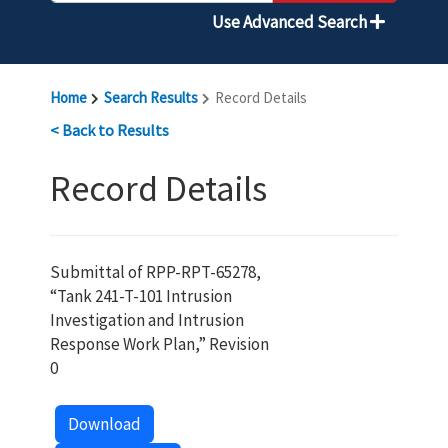
Use Advanced Search
Home
Search Results
Record Details
< Back to Results
Record Details
Submittal of RPP-RPT-65278,
“Tank 241-T-101 Intrusion
Investigation and Intrusion
Response Work Plan,” Revision
0
Download