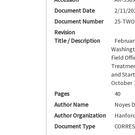
Document Date
2/11/20
Document Number
25-TWO
Revision
Title / Description
Februar
Washingt
Field Off
Treatmen
and Start
October 
Pages
40
Author Name
Noyes D 
Author Organization
Hanford 
Document Type
CORRES