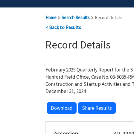
Home
Search Results
Record Details
< Back to Results
Record Details
February 2025 Quarterly Report for the S
Hanford Field Office, Case No. 08-5085-R
Construction and Startup Activities and T
December 31, 2024
Download
Share Results
Accession
AR-336