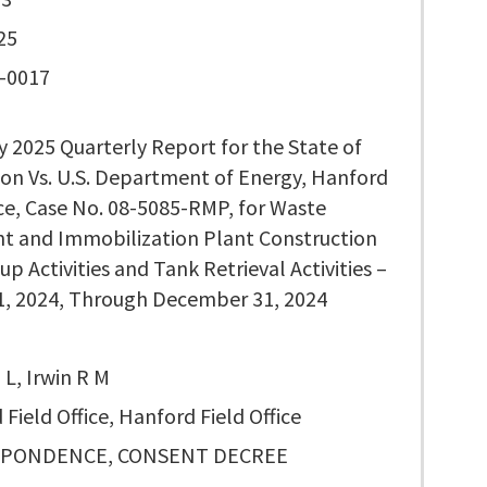
25
-0017
y 2025 Quarterly Report for the State of
on Vs. U.S. Department of Energy, Hanford
ice, Case No. 08-5085-RMP, for Waste
t and Immobilization Plant Construction
up Activities and Tank Retrieval Activities –
1, 2024, Through December 31, 2024
L, Irwin R M
Field Office, Hanford Field Office
PONDENCE, CONSENT DECREE