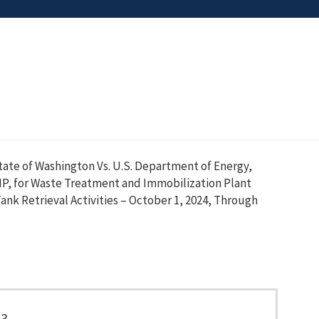
tate of Washington Vs. U.S. Department of Energy,
MP, for Waste Treatment and Immobilization Plant
ank Retrieval Activities – October 1, 2024, Through
93