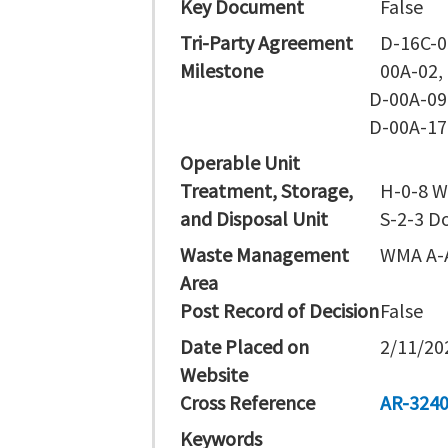
Key Document
False
Tri-Party Agreement
D-16C-0
Milestone
00A-02,
D-00A-09
D-00A-17
Operable Unit
Treatment, Storage,
H-0-8 W
and Disposal Unit
S-2-3 D
Waste Management
WMA A-
Area
Post Record of Decision
False
Date Placed on
2/11/20
Website
Cross Reference
AR-324
Keywords