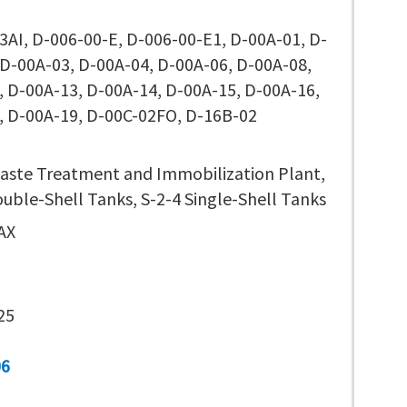
3AI, D-006-00-E, D-006-00-E1, D-00A-01, D-
 D-00A-03, D-00A-04, D-00A-06, D-00A-08,
, D-00A-13, D-00A-14, D-00A-15, D-00A-16,
, D-00A-19, D-00C-02FO, D-16B-02
aste Treatment and Immobilization Plant,
ouble-Shell Tanks, S-2-4 Single-Shell Tanks
AX
25
06