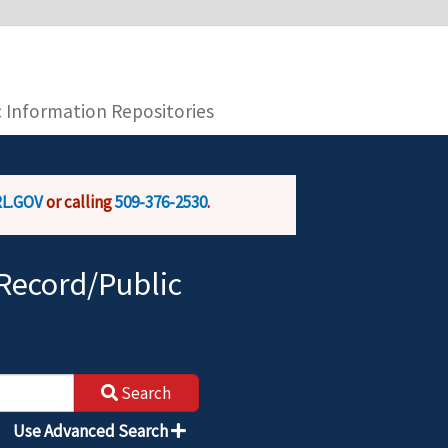
you are connecting to the official website and
provide is encrypted and transmitted securely.
c Information Repositories
L.GOV
or calling
509-376-2530
.
Record/Public
Search
Use Advanced Search