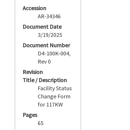
Accession
AR-34346
Document Date
3/19/2025
Document Number
D4-100K-004,
Rev 0
Revision
Title / Description
Facility Status
Change Form
for 117KW
Pages
65