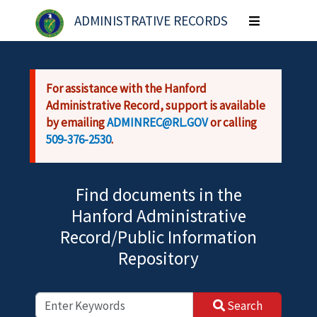
Skip to main content
ADMINISTRATIVE RECORDS
Toggle
navigation
For assistance with the Hanford
Administrative Record, support is available
by emailing
ADMINREC@RL.GOV
or calling
509-376-2530
.
Find documents in the
Hanford Administrative
Record/Public Information
Repository
Search