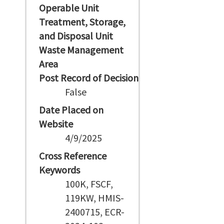
Operable Unit
Treatment, Storage,
and Disposal Unit
Waste Management
Area
Post Record of Decision
False
Date Placed on
Website
4/9/2025
Cross Reference
Keywords
100K, FSCF,
119KW, HMIS-
2400715, ECR-