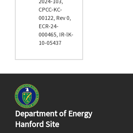
2024-103,
CPCC-KC-
00122, Rev 0,
ECR-24-
000465, IR-lK-
10-05437
Department of Energy
Hanford Site