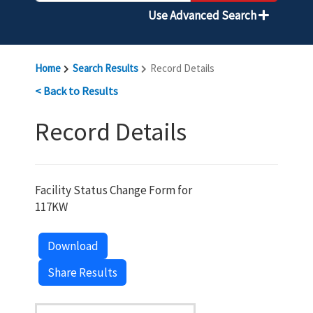
Use Advanced Search
Home
Search Results
Record Details
< Back to Results
Record Details
Facility Status Change Form for
117KW
Download
Share Results