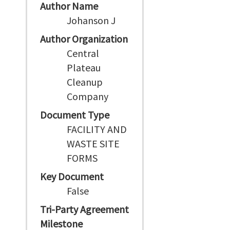
Author Name
Johanson J
Author Organization
Central
Plateau
Cleanup
Company
Document Type
FACILITY AND
WASTE SITE
FORMS
Key Document
False
Tri-Party Agreement
Milestone