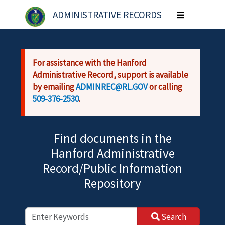
Skip to main content
ADMINISTRATIVE RECORDS
Toggle
navigation
For assistance with the Hanford
Administrative Record, support is available
by emailing
ADMINREC@RL.GOV
or calling
509-376-2530
.
Find documents in the
Hanford Administrative
Record/Public Information
Repository
Search