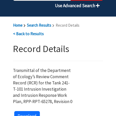
Use Advanced Search
Home
Search Results
Record Details
< Back to Results
Record Details
Transmittal of the Department
of Ecology’s Review Comment
Record (RCR) for the Tank 241-
T-101 Intrusion Investigation
and Intrusion Response Work
Plan, RPP-RPT-65278, Revision 0