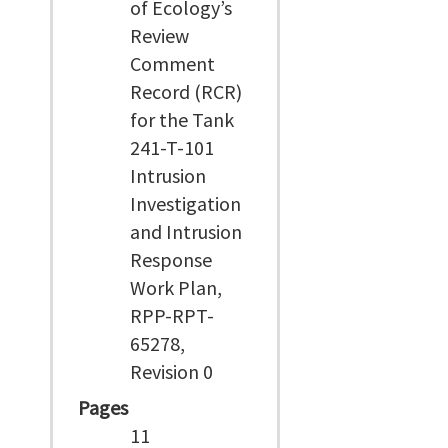
of Ecology’s
Review
Comment
Record (RCR)
for the Tank
241-T-101
Intrusion
Investigation
and Intrusion
Response
Work Plan,
RPP-RPT-
65278,
Revision 0
Pages
11