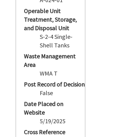
Operable Unit
Treatment, Storage,
and Disposal Unit
S-2-4 Single-
Shell Tanks
Waste Management
Area
WMA T
Post Record of Decision
False
Date Placed on
Website
5/19/2025
Cross Reference