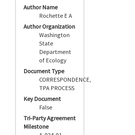
Author Name
Rochette E A
Author Organization
Washington
State
Department
of Ecology
Document Type
CORRESPONDENCE,
TPA PROCESS
Key Document
False
Tri-Party Agreement
Milestone
A-024-01