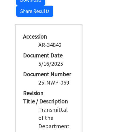
Download
Share Results
Accession
AR-34842
Document Date
5/16/2025
Document Number
25-NWP-069
Revision
Title / Description
Transmittal
of the
Department