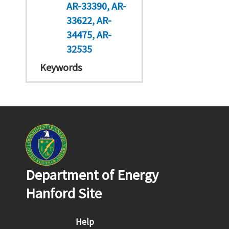
AR-33390
AR-
33622
AR-
34475
AR-
32535
Keywords
Department of Energy
Hanford Site
Footer menu
Help