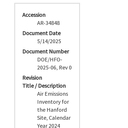
Accession
AR-34848
Document Date
5/14/2025
Document Number
DOE/HFO-
2025-06, Rev 0
Revision
Title / Description
Air Emissions
Inventory for
the Hanford
Site, Calendar
Year 2024