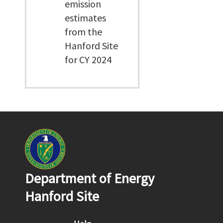
emission
estimates
from the
Hanford Site
for CY 2024
Department of Energy
Hanford Site
Footer menu