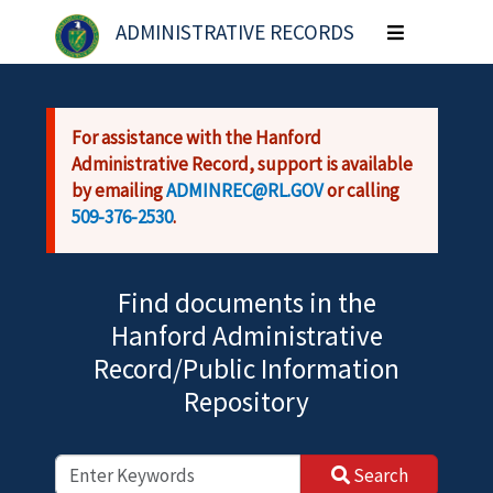
Skip to main content
ADMINISTRATIVE RECORDS
Toggle
navigation
For assistance with the Hanford
Administrative Record, support is available
by emailing
ADMINREC@RL.GOV
or calling
509-376-2530
.
Find documents in the
Hanford Administrative
Record/Public Information
Repository
Search