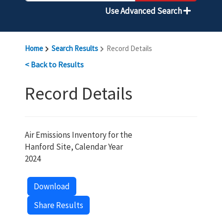
Use Advanced Search
Home
Search Results
Record Details
< Back to Results
Record Details
Air Emissions Inventory for the
Hanford Site, Calendar Year
2024
Download
Share Results