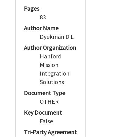
Pages
83
Author Name
Dyekman D L
Author Organization
Hanford
Mission
Integration
Solutions
Document Type
OTHER
Key Document
False
Tri-Party Agreement