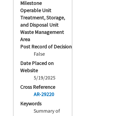
Milestone
Operable Unit
Treatment, Storage,
and Disposal Unit
Waste Management
Area
Post Record of Decision
False
Date Placed on
Website
5/19/2025
Cross Reference
AR-29220
Keywords
Summary of