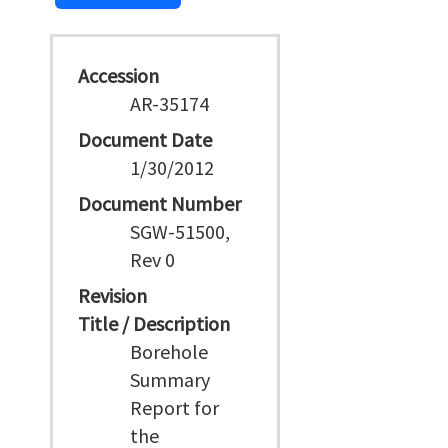
Accession
AR-35174
Document Date
1/30/2012
Document Number
SGW-51500,
Rev 0
Revision
Title / Description
Borehole
Summary
Report for
the