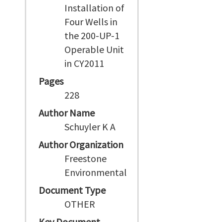
Installation of
Four Wells in
the 200-UP-1
Operable Unit
in CY2011
Pages
228
Author Name
Schuyler K A
Author Organization
Freestone
Environmental
Document Type
OTHER
Key Document