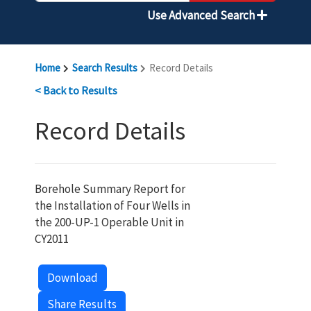
Use Advanced Search
Home
Search Results
Record Details
< Back to Results
Record Details
Borehole Summary Report for
the Installation of Four Wells in
the 200-UP-1 Operable Unit in
CY2011
Download
Share Results