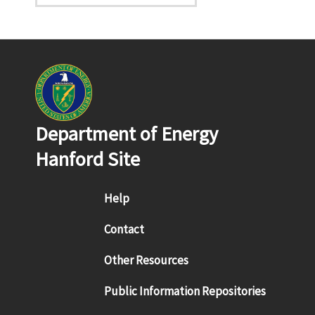
Department of Energy
Hanford Site
Footer menu
Help
Contact
Other Resources
Public Information Repositories