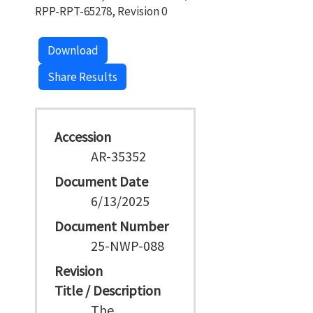
RPP-RPT-65278, Revision 0
Download
Share Results
Accession
AR-35352
Document Date
6/13/2025
Document Number
25-NWP-088
Revision
Title / Description
The