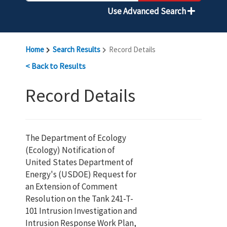
Use Advanced Search
Home
Search Results
Record Details
< Back to Results
Record Details
The Department of Ecology
(Ecology) Notification of
United States Department of
Energy's (USDOE) Request for
an Extension of Comment
Resolution on the Tank 241-T-
101 Intrusion Investigation and
Intrusion Response Work Plan,