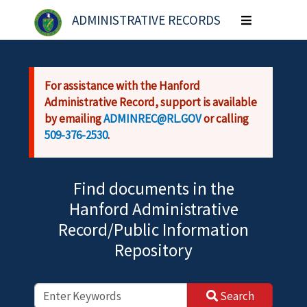
Skip to main content
ADMINISTRATIVE RECORDS
Toggle
navigation
For assistance with the Hanford
Administrative Record, support is available
by emailing
ADMINREC@RL.GOV
or calling
509-376-2530
.
Find documents in the
Hanford Administrative
Record/Public Information
Repository
Search