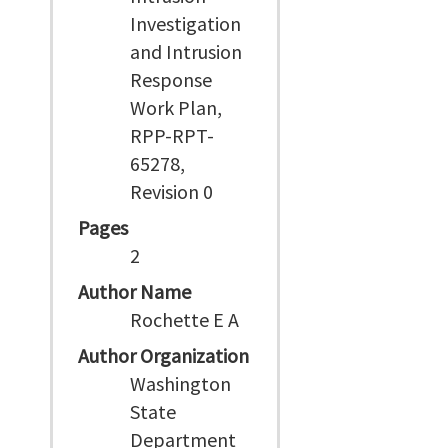
Investigation
and Intrusion
Response
Work Plan,
RPP-RPT-
65278,
Revision 0
Pages
2
Author Name
Rochette E A
Author Organization
Washington
State
Department