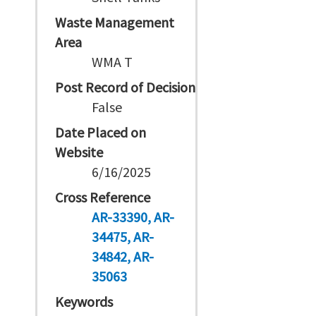
Waste Management
Area
WMA T
Post Record of Decision
False
Date Placed on
Website
6/16/2025
Cross Reference
AR-33390
AR-
34475
AR-
34842
AR-
35063
Keywords