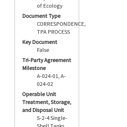
of Ecology
Document Type
CORRESPONDENCE,
TPA PROCESS
Key Document
False
Tri-Party Agreement
Milestone
A-024-01, A-
024-02
Operable Unit
Treatment, Storage,
and Disposal Unit
S-2-4 Single-
Shell Tanks