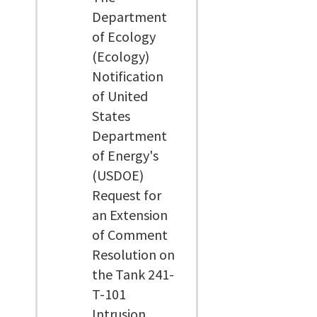
Department
of Ecology
(Ecology)
Notification
of United
States
Department
of Energy's
(USDOE)
Request for
an Extension
of Comment
Resolution on
the Tank 241-
T-101
Intrusion