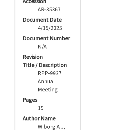
Accession
AR-35367
Document Date
4/15/2025
Document Number
N/A
Revision
Title / Description
RPP-9937
Annual
Meeting
Pages
15
Author Name
Wiborg A J,