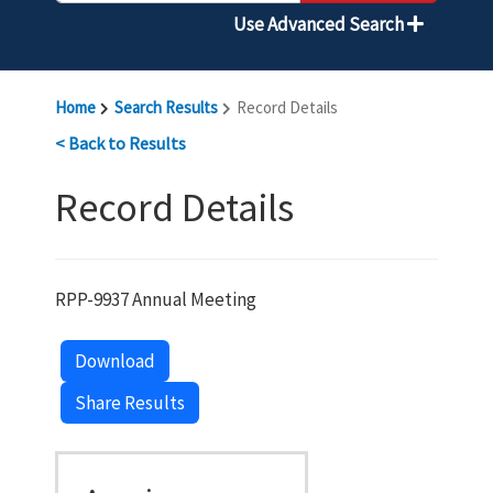
Use Advanced Search
Home
Search Results
Record Details
< Back to Results
Record Details
RPP-9937 Annual Meeting
Download
Share Results