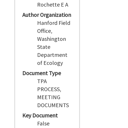
Rochette E A
Author Organization
Hanford Field
Office,
Washington
State
Department
of Ecology
Document Type
TPA
PROCESS,
MEETING
DOCUMENTS
Key Document
False