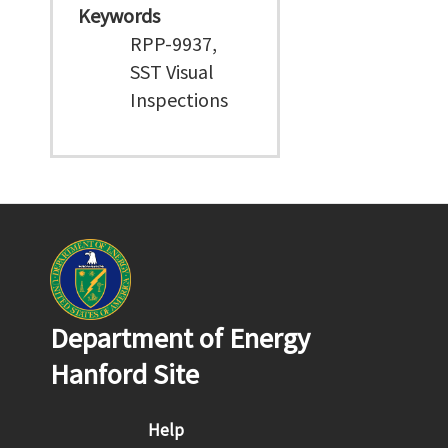
Keywords
RPP-9937,
SST Visual
Inspections
Department of Energy
Hanford Site
Footer menu
Help