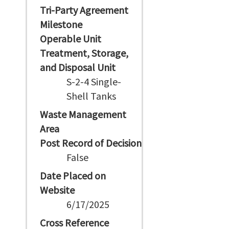
Tri-Party Agreement
Milestone
Operable Unit
Treatment, Storage,
and Disposal Unit
S-2-4 Single-
Shell Tanks
Waste Management
Area
Post Record of Decision
False
Date Placed on
Website
6/17/2025
Cross Reference