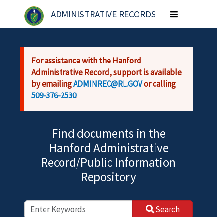
Skip to main content
ADMINISTRATIVE RECORDS
Toggle
navigation
For assistance with the Hanford
Administrative Record, support is available
by emailing
ADMINREC@RL.GOV
or calling
509-376-2530
.
Find documents in the
Hanford Administrative
Record/Public Information
Repository
Search