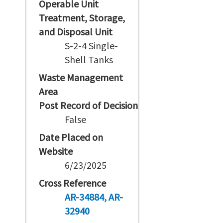
Operable Unit
Treatment, Storage,
and Disposal Unit
S-2-4 Single-
Shell Tanks
Waste Management
Area
Post Record of Decision
False
Date Placed on
Website
6/23/2025
Cross Reference
AR-34884
AR-
32940