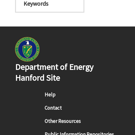
Keywords
Department of Energy
Hanford Site
Footer menu
Help
Contact
Other Resources
Public Information Repositories