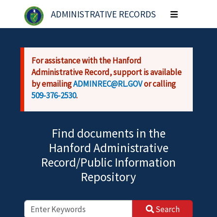
Skip to main content
ADMINISTRATIVE RECORDS
Toggle
navigation
For assistance with the Hanford
Administrative Record, support is available
by emailing
ADMINREC@RL.GOV
or calling
509-376-2530
.
Find documents in the
Hanford Administrative
Record/Public Information
Repository
Search