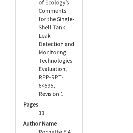
of Ecology’s
Comments
for the Single-
Shell Tank
Leak
Detection and
Monitoring
Technologies
Evaluation,
RPP-RPT-
64595,
Revision 1
Pages
11
Author Name
Rochette E A