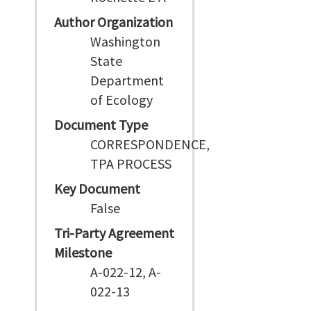
Author Organization
Washington
State
Department
of Ecology
Document Type
CORRESPONDENCE,
TPA PROCESS
Key Document
False
Tri-Party Agreement
Milestone
A-022-12, A-
022-13