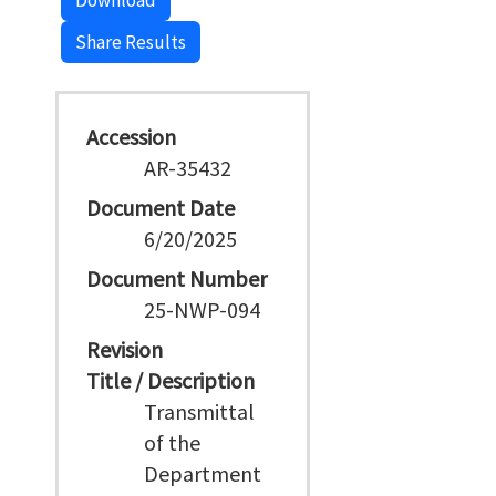
Download
Share Results
Accession
AR-35432
Document Date
6/20/2025
Document Number
25-NWP-094
Revision
Title / Description
Transmittal
of the
Department