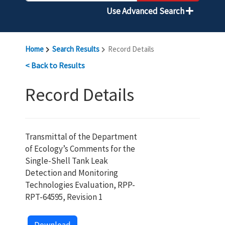
Use Advanced Search
Home
Search Results
Record Details
< Back to Results
Record Details
Transmittal of the Department
of Ecology’s Comments for the
Single-Shell Tank Leak
Detection and Monitoring
Technologies Evaluation, RPP-
RPT-64595, Revision 1