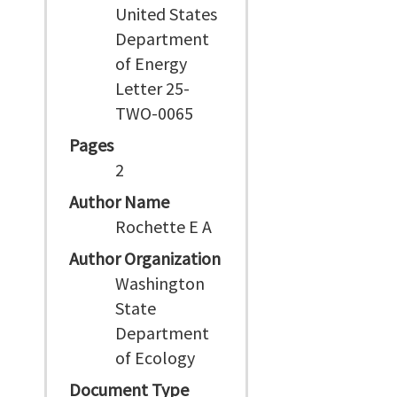
United States
Department
of Energy
Letter 25-
TWO-0065
Pages
2
Author Name
Rochette E A
Author Organization
Washington
State
Department
of Ecology
Document Type