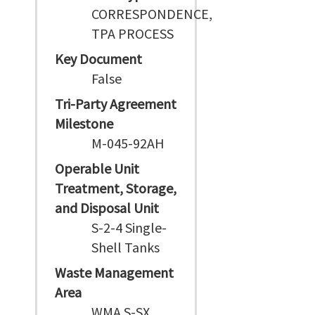
CORRESPONDENCE,
TPA PROCESS
Key Document
False
Tri-Party Agreement
Milestone
M-045-92AH
Operable Unit
Treatment, Storage,
and Disposal Unit
S-2-4 Single-
Shell Tanks
Waste Management
Area
WMA S-SX,