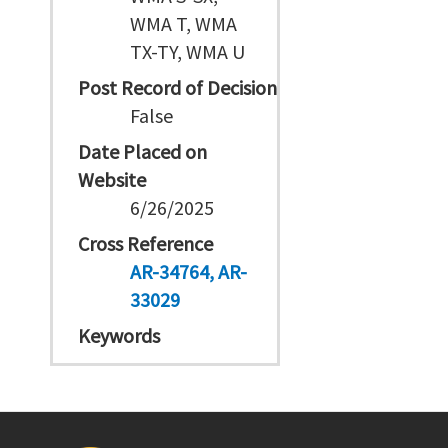
WMA T, WMA
TX-TY, WMA U
Post Record of Decision
False
Date Placed on
Website
6/26/2025
Cross Reference
AR-34764
AR-
33029
Keywords