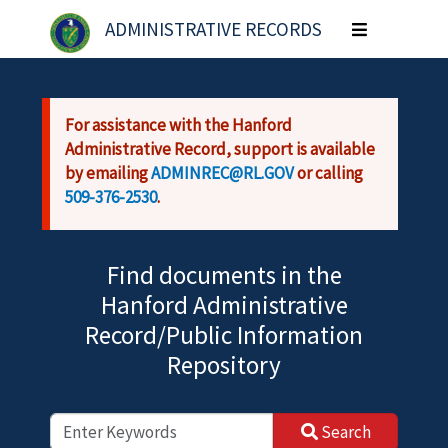
Skip to main content
ADMINISTRATIVE RECORDS
Toggle
navigation
For assistance with the Hanford
Administrative Record, support is available
by emailing
ADMINREC@RL.GOV
or calling
509-376-2530
.
Find documents in the
Hanford Administrative
Record/Public Information
Repository
Search