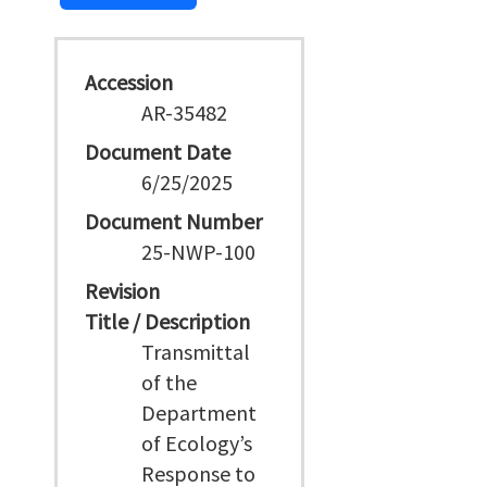
Accession
AR-35482
Document Date
6/25/2025
Document Number
25-NWP-100
Revision
Title / Description
Transmittal
of the
Department
of Ecology’s
Response to