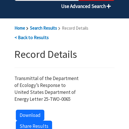
Use Advanced Search
Home
Search Results
Record Details
< Back to Results
Record Details
Transmittal of the Department
of Ecology’s Response to
United States Department of
Energy Letter 25-TWO-0065
Download
Share Results