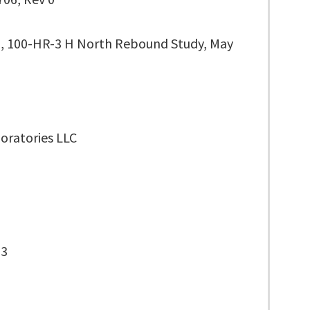
, 100-HR-3 H North Rebound Study, May
oratories LLC
-3