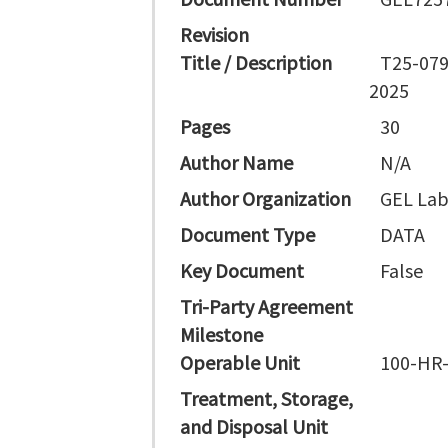
Revision
Title / Description
T25-079
2025
Pages
30
Author Name
N/A
Author Organization
GEL Lab
Document Type
DATA
Key Document
False
Tri-Party Agreement
Milestone
Operable Unit
100-HR
Treatment, Storage,
and Disposal Unit