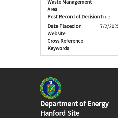
Waste Management
Area
Post Record of Decision
True
Date Placed on
7/2/202
Website
Cross Reference
Keywords
Department of Energy
Hanford Site