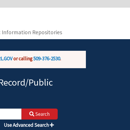
you are connecting to the official website and
provide is encrypted and transmitted securely.
c Information Repositories
L.GOV
or calling
509-376-2530
.
Record/Public
Search
Use Advanced Search