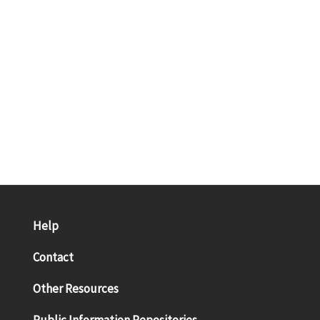
Help
Contact
Other Resources