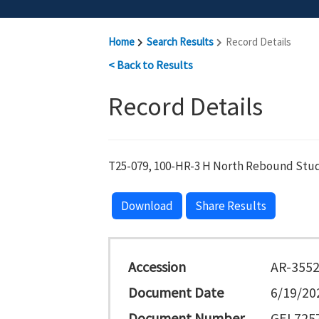
Home
Search Results
Record Details
< Back to Results
Record Details
T25-079, 100-HR-3 H North Rebound Stud
Download
Share Results
Accession
AR-355
Document Date
6/19/20
Document Number
GEL7257