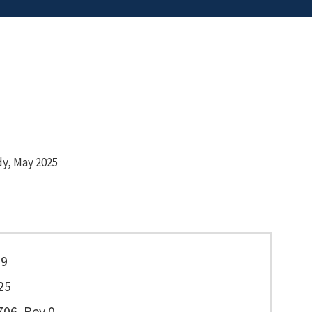
y, May 2025
29
25
06, Rev 0