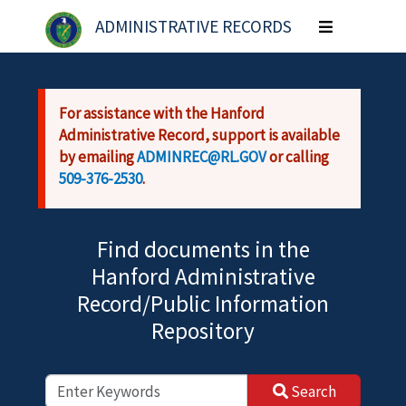
Skip to main content
ADMINISTRATIVE RECORDS
Toggle
navigation
For assistance with the Hanford
Administrative Record, support is available
by emailing
ADMINREC@RL.GOV
or calling
509-376-2530
.
Find documents in the
Hanford Administrative
Record/Public Information
Repository
Search