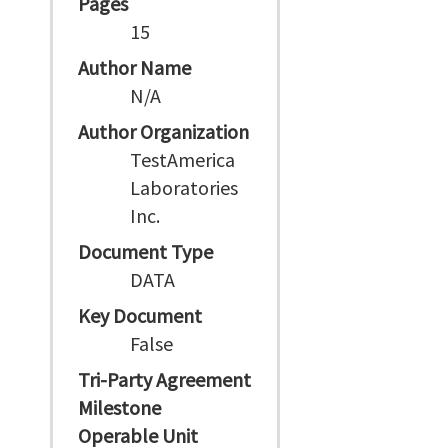
Pages
15
Author Name
N/A
Author Organization
TestAmerica
Laboratories
Inc.
Document Type
DATA
Key Document
False
Tri-Party Agreement
Milestone
Operable Unit