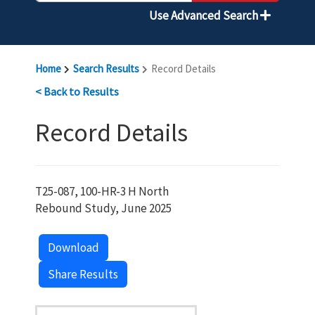
Use Advanced Search
Home
Search Results
Record Details
< Back to Results
Record Details
T25-087, 100-HR-3 H North
Rebound Study, June 2025
Download
Share Results