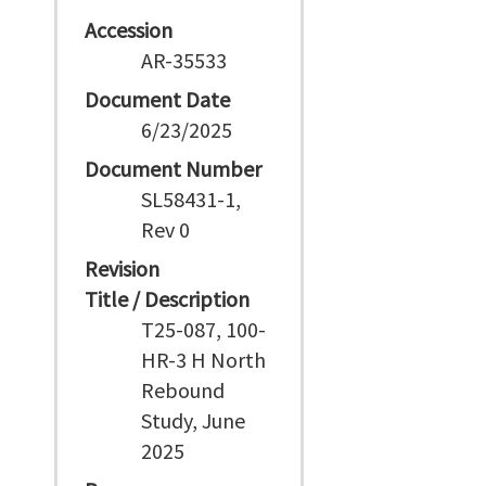
Accession
AR-35533
Document Date
6/23/2025
Document Number
SL58431-1,
Rev 0
Revision
Title / Description
T25-087, 100-
HR-3 H North
Rebound
Study, June
2025