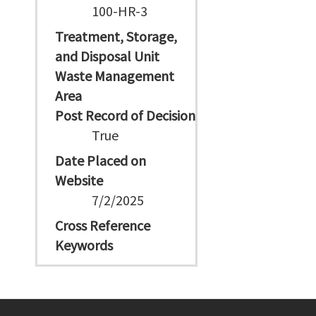
100-HR-3
Treatment, Storage,
and Disposal Unit
Waste Management
Area
Post Record of Decision
True
Date Placed on
Website
7/2/2025
Cross Reference
Keywords