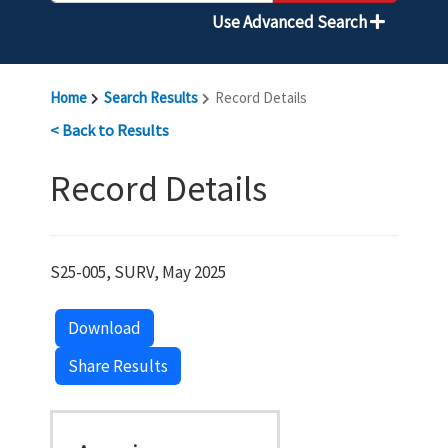
Use Advanced Search
Home
Search Results
Record Details
< Back to Results
Record Details
S25-005, SURV, May 2025
Download
Share Results