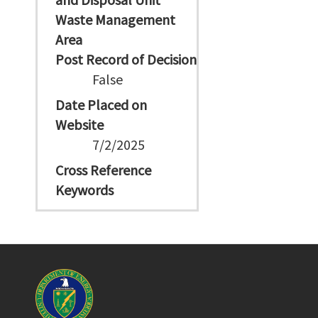
Waste Management
Area
Post Record of Decision
False
Date Placed on
Website
7/2/2025
Cross Reference
Keywords