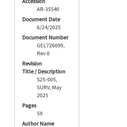
Accession
AR-35540
Document Date
6/24/2025
Document Number
GEL726099,
Rev 0
Revision
Title / Description
S25-005,
SURV, May
2025
Pages
59
Author Name