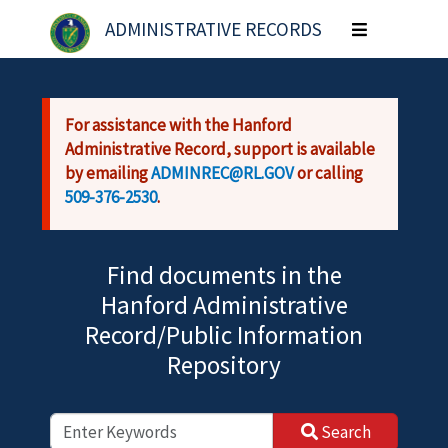
Skip to main content
ADMINISTRATIVE RECORDS
Toggle
navigation
For assistance with the Hanford
Administrative Record, support is available
by emailing
ADMINREC@RL.GOV
or calling
509-376-2530
.
Find documents in the
Hanford Administrative
Record/Public Information
Repository
Search