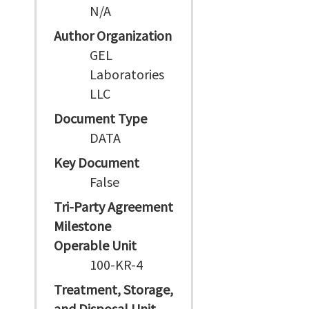
N/A
Author Organization
GEL
Laboratories
LLC
Document Type
DATA
Key Document
False
Tri-Party Agreement
Milestone
Operable Unit
100-KR-4
Treatment, Storage,
and Disposal Unit