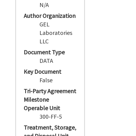
N/A
Author Organization
GEL
Laboratories
LLC
Document Type
DATA
Key Document
False
Tri-Party Agreement
Milestone
Operable Unit
300-FF-5
Treatment, Storage,
and Disposal Unit