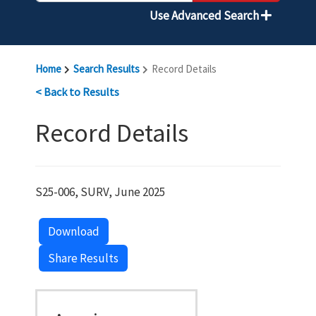
Use Advanced Search
Home
Search Results
Record Details
< Back to Results
Record Details
S25-006, SURV, June 2025
Download
Share Results