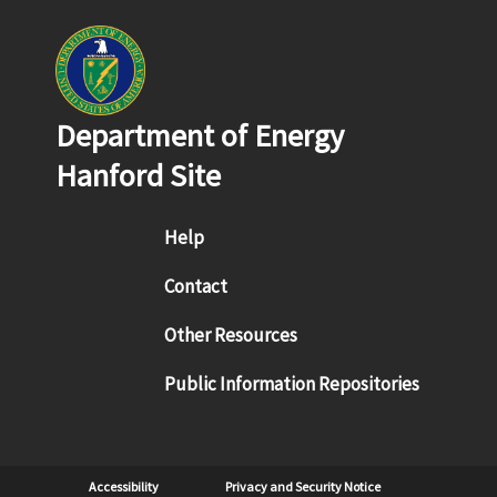
Department of Energy
Hanford Site
Footer menu
Help
Contact
Other Resources
Public Information Repositories
Sub Footer
Accessibility
Privacy and Security Notice