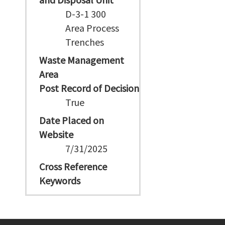
D-3-1 300
Area Process
Trenches
Waste Management
Area
Post Record of Decision
True
Date Placed on
Website
7/31/2025
Cross Reference
Keywords