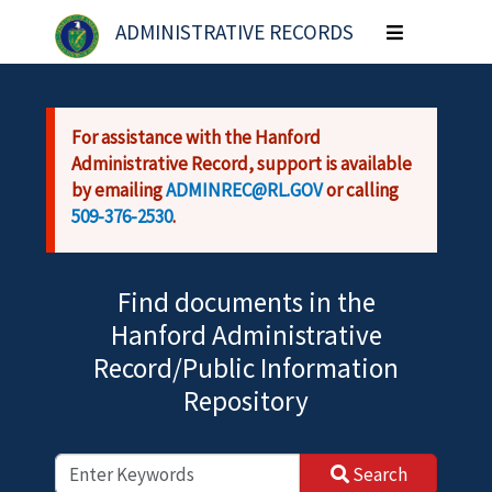
Skip to main content
ADMINISTRATIVE RECORDS
Toggle
navigation
For assistance with the Hanford
Administrative Record, support is available
by emailing
ADMINREC@RL.GOV
or calling
509-376-2530
.
Find documents in the
Hanford Administrative
Record/Public Information
Repository
Search