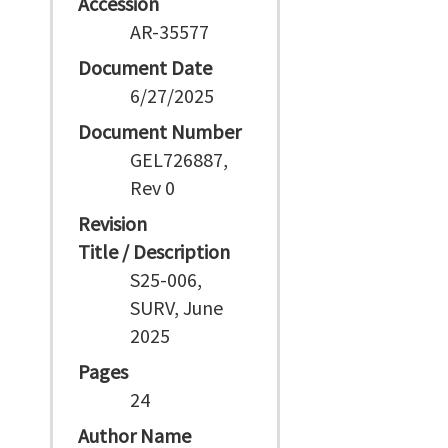
Accession
AR-35577
Document Date
6/27/2025
Document Number
GEL726887,
Rev 0
Revision
Title / Description
S25-006,
SURV, June
2025
Pages
24
Author Name