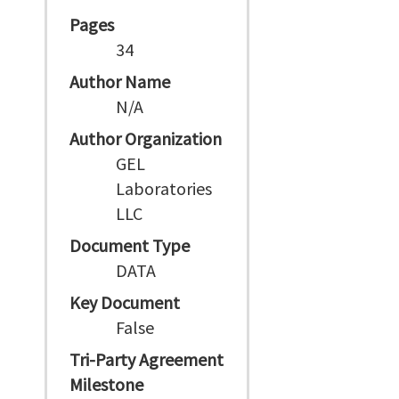
Pages
34
Author Name
N/A
Author Organization
GEL
Laboratories
LLC
Document Type
DATA
Key Document
False
Tri-Party Agreement
Milestone