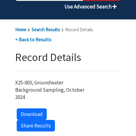
Use Advanced Search
Home
Search Results
Record Details
< Back to Results
Record Details
X25-003, Groundwater
Background Sampling, October
2024
Download
Share Results