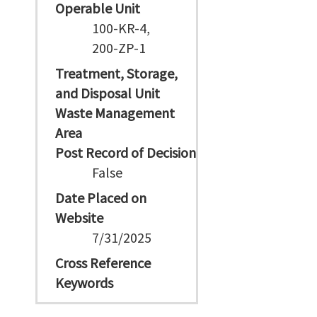
Operable Unit
100-KR-4,
200-ZP-1
Treatment, Storage,
and Disposal Unit
Waste Management
Area
Post Record of Decision
False
Date Placed on
Website
7/31/2025
Cross Reference
Keywords