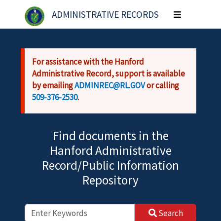
Skip to main content
ADMINISTRATIVE RECORDS
Toggle
navigation
For assistance with the Hanford
Administrative Record, support is available
by emailing
ADMINREC@RL.GOV
or calling
509-376-2530
.
Find documents in the
Hanford Administrative
Record/Public Information
Repository
Search