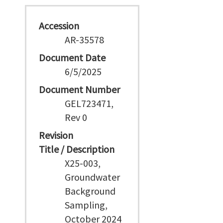
Accession
AR-35578
Document Date
6/5/2025
Document Number
GEL723471,
Rev 0
Revision
Title / Description
X25-003,
Groundwater
Background
Sampling,
October 2024