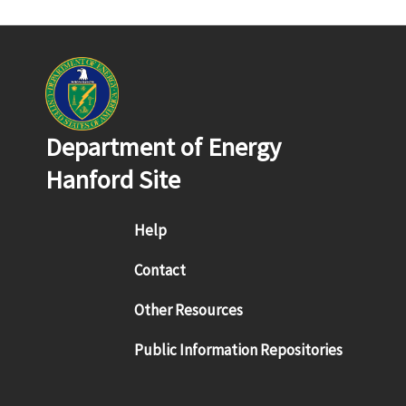
Department of Energy
Hanford Site
Footer menu
Help
Contact
Other Resources
Public Information Repositories