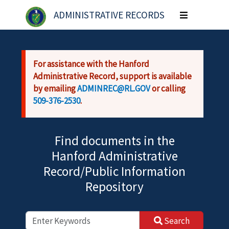
Skip to main content
ADMINISTRATIVE RECORDS
Toggle
navigation
For assistance with the Hanford
Administrative Record, support is available
by emailing
ADMINREC@RL.GOV
or calling
509-376-2530
.
Find documents in the
Hanford Administrative
Record/Public Information
Repository
Search