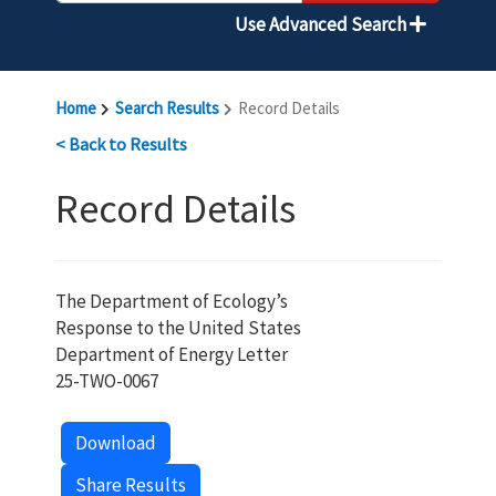
Use Advanced Search
Home
Search Results
Record Details
< Back to Results
Record Details
The Department of Ecology’s
Response to the United States
Department of Energy Letter
25-TWO-0067
Download
Share Results