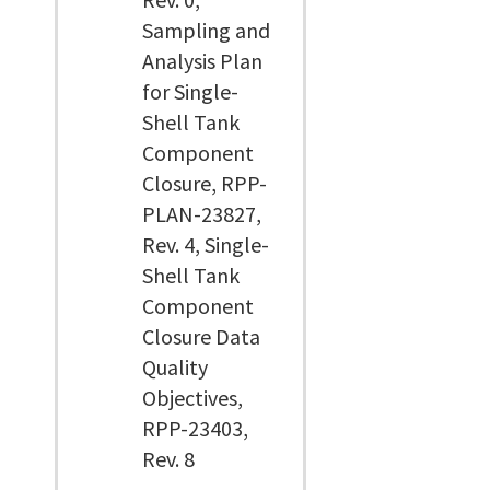
Sampling and
Analysis Plan
for Single-
Shell Tank
Component
Closure, RPP-
PLAN-23827,
Rev. 4, Single-
Shell Tank
Component
Closure Data
Quality
Objectives,
RPP-23403,
Rev. 8