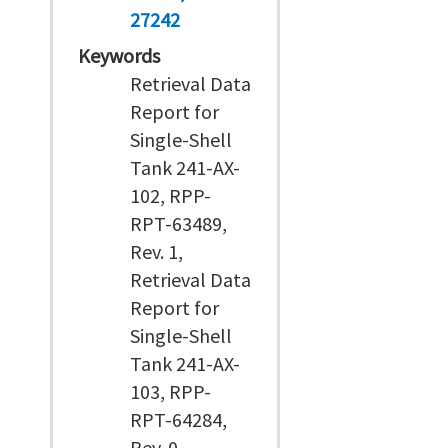
27242
Keywords
Retrieval Data
Report for
Single-Shell
Tank 241-AX-
102, RPP-
RPT-63489,
Rev. 1,
Retrieval Data
Report for
Single-Shell
Tank 241-AX-
103, RPP-
RPT-64284,
Rev. 0,