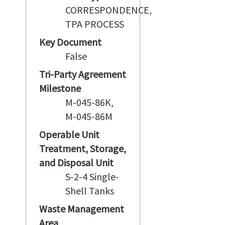
CORRESPONDENCE,
TPA PROCESS
Key Document
False
Tri-Party Agreement
Milestone
M-045-86K,
M-045-86M
Operable Unit
Treatment, Storage,
and Disposal Unit
S-2-4 Single-
Shell Tanks
Waste Management
Area