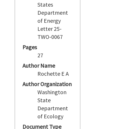
States
Department
of Energy
Letter 25-
TWO-0067
Pages
27
Author Name
Rochette E A
Author Organization
Washington
State
Department
of Ecology
Document Type