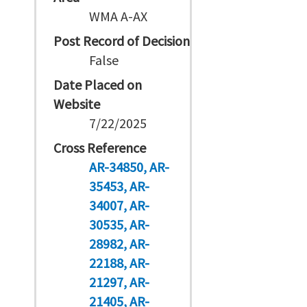
WMA A-AX
Post Record of Decision
False
Date Placed on
Website
7/22/2025
Cross Reference
AR-34850
AR-
35453
AR-
34007
AR-
30535
AR-
28982
AR-
22188
AR-
21297
AR-
21405
AR-