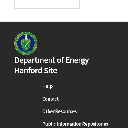
Department of Energy
Hanford Site
Footer menu
Help
Contact
Other Resources
Public Information Repositories