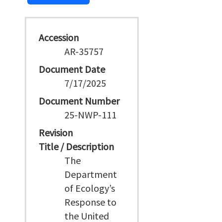
Accession
AR-35757
Document Date
7/17/2025
Document Number
25-NWP-111
Revision
Title / Description
The
Department
of Ecology’s
Response to
the United