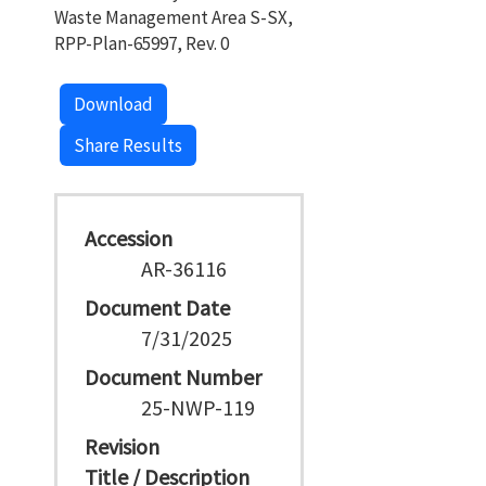
Waste Management Area S-SX,
RPP-Plan-65997, Rev. 0
Download
Share Results
Accession
AR-36116
Document Date
7/31/2025
Document Number
25-NWP-119
Revision
Title / Description