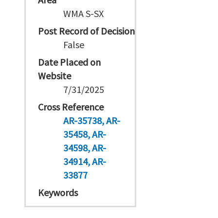
WMA S-SX
Post Record of Decision
False
Date Placed on
Website
7/31/2025
Cross Reference
AR-35738
AR-
35458
AR-
34598
AR-
34914
AR-
33877
Keywords