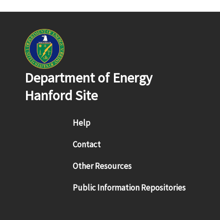
Department of Energy
Hanford Site
Footer menu
Help
Contact
Other Resources
Public Information Repositories