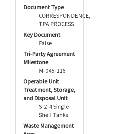
Document Type
CORRESPONDENCE,
TPA PROCESS
Key Document
False
Tri-Party Agreement
Milestone
M-045-116
Operable Unit
Treatment, Storage,
and Disposal Unit
S-2-4 Single-
Shell Tanks
Waste Management
Area