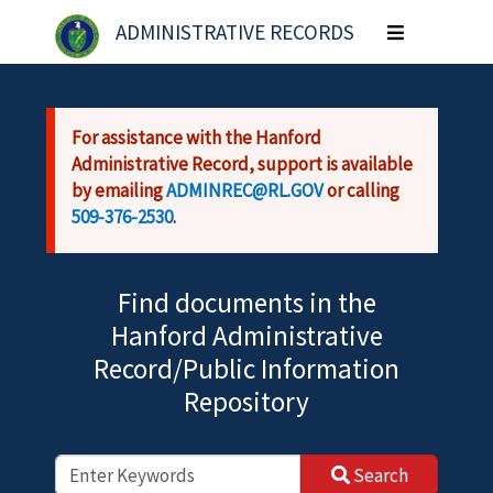
Skip to main content
ADMINISTRATIVE RECORDS
Toggle
navigation
For assistance with the Hanford
Administrative Record, support is available
by emailing
ADMINREC@RL.GOV
or calling
509-376-2530
.
Find documents in the
Hanford Administrative
Record/Public Information
Repository
Search