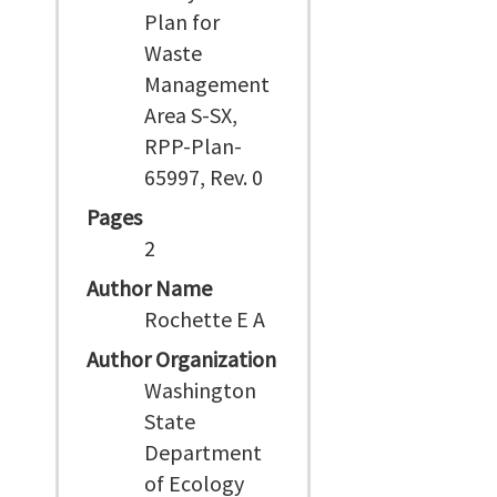
Plan for
Waste
Management
Area S-SX,
RPP-Plan-
65997, Rev. 0
Pages
2
Author Name
Rochette E A
Author Organization
Washington
State
Department
of Ecology