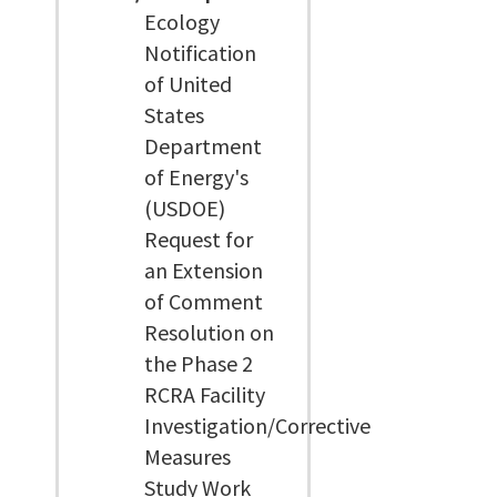
Ecology
Notification
of United
States
Department
of Energy's
(USDOE)
Request for
an Extension
of Comment
Resolution on
the Phase 2
RCRA Facility
Investigation/Corrective
Measures
Study Work