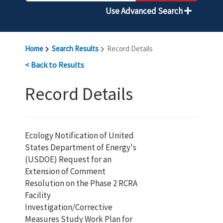
Use Advanced Search
Home
Search Results
Record Details
< Back to Results
Record Details
Ecology Notification of United
States Department of Energy's
(USDOE) Request for an
Extension of Comment
Resolution on the Phase 2 RCRA
Facility
Investigation/Corrective
Measures Study Work Plan for