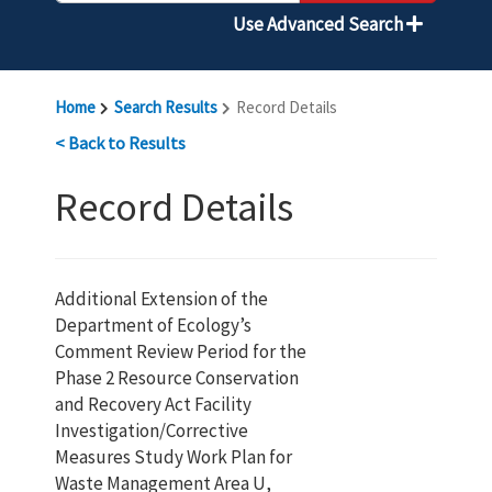
Use Advanced Search
Home
Search Results
Record Details
< Back to Results
Record Details
Additional Extension of the
Department of Ecology’s
Comment Review Period for the
Phase 2 Resource Conservation
and Recovery Act Facility
Investigation/Corrective
Measures Study Work Plan for
Waste Management Area U,