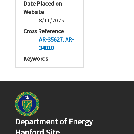
Date Placed on
Website
8/11/2025
Cross Reference
AR-35627
AR-
34810
Keywords
Department of Energy
Hanford Site