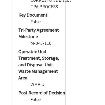
TPA PROCESS
Key Document
False
Tri-Party Agreement
Milestone
M-045-110
Operable Unit
Treatment, Storage,
and Disposal Unit
Waste Management
Area
WMA U
Post Record of Decision
False