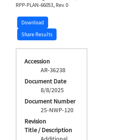
RPP-PLAN-66053, Rev. 0
Download
Share Results
Accession
AR-36238
Document Date
8/8/2025
Document Number
25-NWP-120
Revision
Title / Description
Additional