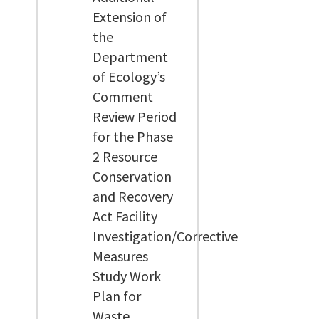
Extension of
the
Department
of Ecology’s
Comment
Review Period
for the Phase
2 Resource
Conservation
and Recovery
Act Facility
Investigation/Corrective
Measures
Study Work
Plan for
Waste