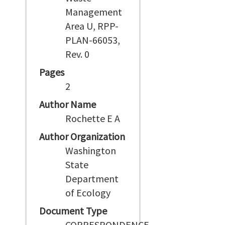
Management
Area U, RPP-
PLAN-66053,
Rev. 0
Pages
2
Author Name
Rochette E A
Author Organization
Washington
State
Department
of Ecology
Document Type
CORRESPONDENCE,