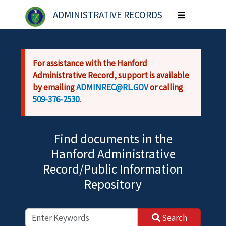
Skip to main content
ADMINISTRATIVE RECORDS
Toggle
navigation
For assistance with the Hanford
Administrative Record, support is available
by emailing
ADMINREC@RL.GOV
or calling
509-376-2530
.
Find documents in the
Hanford Administrative
Record/Public Information
Repository
Search