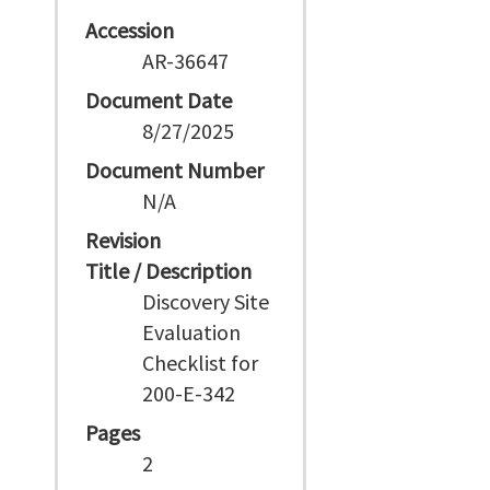
Accession
AR-36647
Document Date
8/27/2025
Document Number
N/A
Revision
Title / Description
Discovery Site
Evaluation
Checklist for
200-E-342
Pages
2