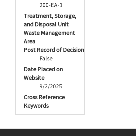
200-EA-1
Treatment, Storage,
and Disposal Unit
Waste Management
Area
Post Record of Decision
False
Date Placed on
Website
9/2/2025
Cross Reference
Keywords