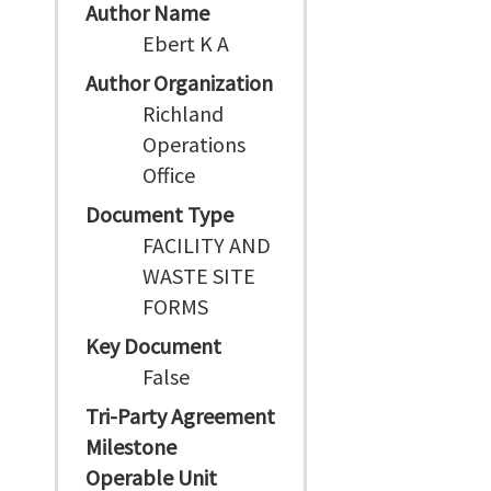
Author Name
Ebert K A
Author Organization
Richland
Operations
Office
Document Type
FACILITY AND
WASTE SITE
FORMS
Key Document
False
Tri-Party Agreement
Milestone
Operable Unit