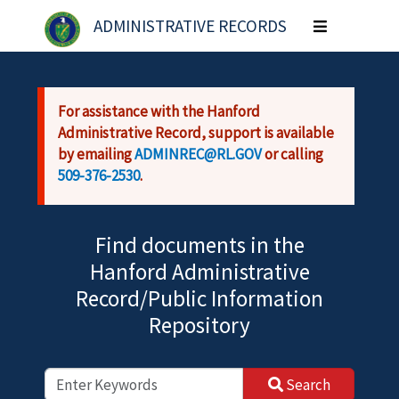
Skip to main content
ADMINISTRATIVE RECORDS
Toggle
navigation
For assistance with the Hanford
Administrative Record, support is available
by emailing
ADMINREC@RL.GOV
or calling
509-376-2530
.
Find documents in the
Hanford Administrative
Record/Public Information
Repository
Search