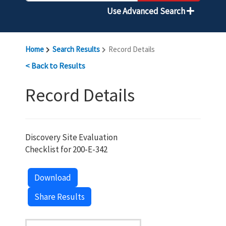
Use Advanced Search
Home
Search Results
Record Details
< Back to Results
Record Details
Discovery Site Evaluation
Checklist for 200-E-342
Download
Share Results