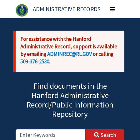
Skip to main content
ADMINISTRATIVE RECORDS
Toggle
navigation
For assistance with the Hanford
Administrative Record, support is available
by emailing
ADMINREC@RL.GOV
or calling
509-376-2530
.
Find documents in the
Hanford Administrative
Record/Public Information
Repository
Search