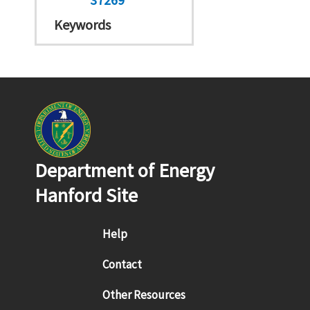
Keywords
Department of Energy
Hanford Site
Footer menu
Help
Contact
Other Resources