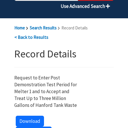
Use Advanced Search
Home
Search Results
Record Details
< Back to Results
Record Details
Request to Enter Post
Demonstration Test Period for
Melter 1 and to Accept and
Treat Up to Three Million
Gallons of Hanford Tank Waste
Download