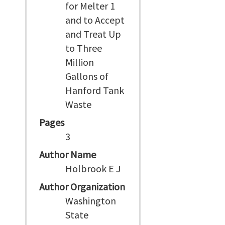
for Melter 1
and to Accept
and Treat Up
to Three
Million
Gallons of
Hanford Tank
Waste
Pages
3
Author Name
Holbrook E J
Author Organization
Washington
State