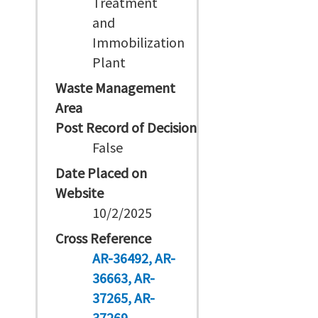
Treatment
and
Immobilization
Plant
Waste Management
Area
Post Record of Decision
False
Date Placed on
Website
10/2/2025
Cross Reference
AR-36492
AR-
36663
AR-
37265
AR-
37269