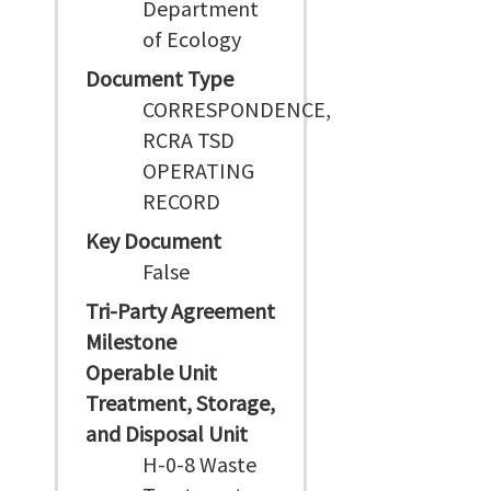
Department
of Ecology
Document Type
CORRESPONDENCE,
RCRA TSD
OPERATING
RECORD
Key Document
False
Tri-Party Agreement
Milestone
Operable Unit
Treatment, Storage,
and Disposal Unit
H-0-8 Waste