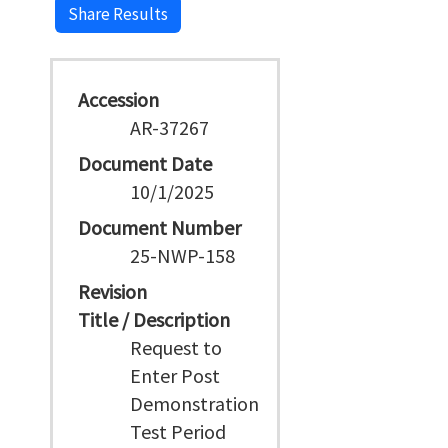
Share Results
Accession
AR-37267
Document Date
10/1/2025
Document Number
25-NWP-158
Revision
Title / Description
Request to
Enter Post
Demonstration
Test Period