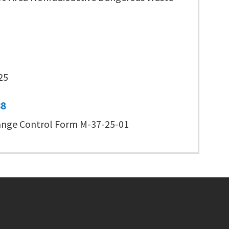
25
38
nge Control Form M-37-25-01
Footer menu