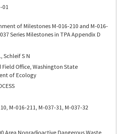
-01
nment of Milestones M-016-210 and M-016-
037 Series Milestones in TPA Appendix D
, Schleif S N
 Field Office, Washington State
nt of Ecology
OCESS
10, M-016-211, M-037-31, M-037-32
00 Area Nonradioactive Dangerous Waste