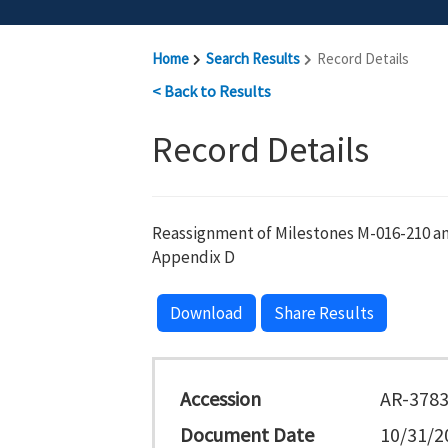
Home
Search Results
Record Details
< Back to Results
Record Details
Reassignment of Milestones M-016-210 an
Appendix D
Download
Share Results
Accession
AR-378
Document Date
10/31/2