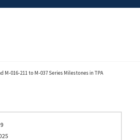
d M-016-211 to M-037 Series Milestones in TPA
39
025