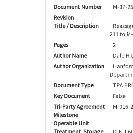
Document Number
M-37-25
Revision
Title / Description
Reassig
211 to M-
Pages
2
Author Name
Dale H L
Author Organization
Hanford
Departme
Document Type
TPA PR
Key Document
False
Tri-Party Agreement
M-016-2
Milestone
Operable Unit
Treatment, Storage,
D-6-1 6