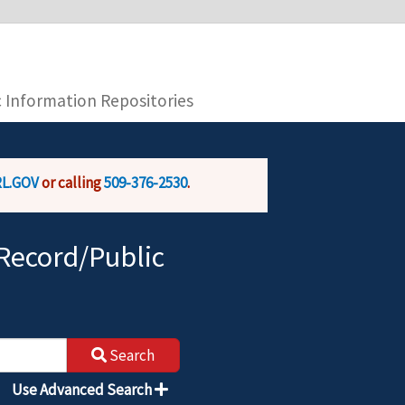
you are connecting to the official website and
provide is encrypted and transmitted securely.
c Information Repositories
L.GOV
or calling
509-376-2530
.
Record/Public
Search
Use Advanced Search