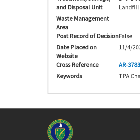
and Disposal Unit
Landfill
Waste Management
Area
Post Record of Decision
False
Date Placed on
11/4/20
Website
Cross Reference
AR-378
Keywords
TPA Cha