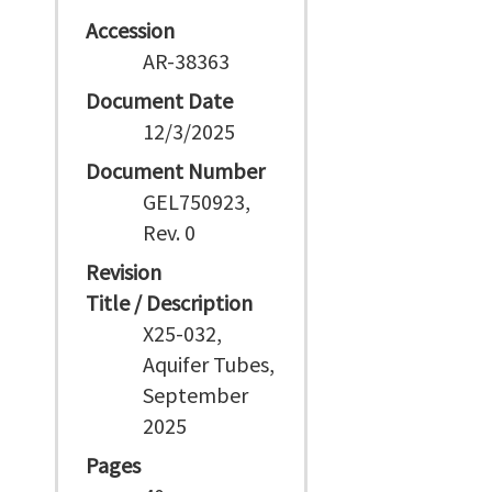
Accession
AR-38363
Document Date
12/3/2025
Document Number
GEL750923,
Rev. 0
Revision
Title / Description
X25-032,
Aquifer Tubes,
September
2025
Pages