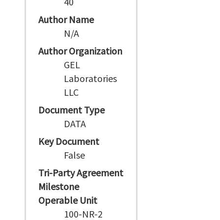
40
Author Name
N/A
Author Organization
GEL
Laboratories
LLC
Document Type
DATA
Key Document
False
Tri-Party Agreement
Milestone
Operable Unit
100-NR-2