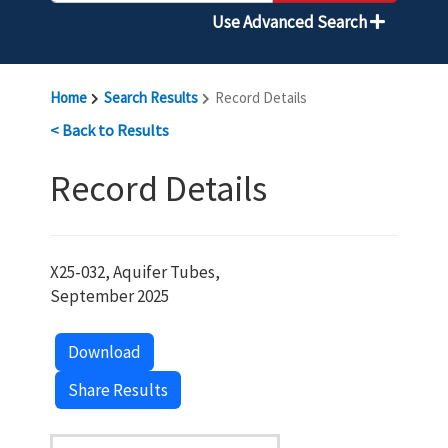
Use Advanced Search
Home
Search Results
Record Details
< Back to Results
Record Details
X25-032, Aquifer Tubes,
September 2025
Download
Share Results