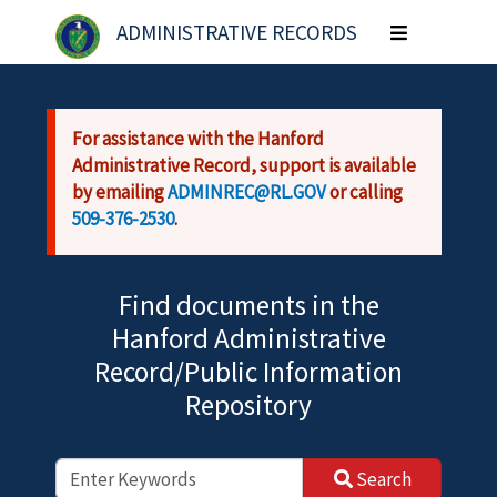
Skip to main content
ADMINISTRATIVE RECORDS
Toggle
navigation
For assistance with the Hanford
Administrative Record, support is available
by emailing
ADMINREC@RL.GOV
or calling
509-376-2530
.
Find documents in the
Hanford Administrative
Record/Public Information
Repository
Search