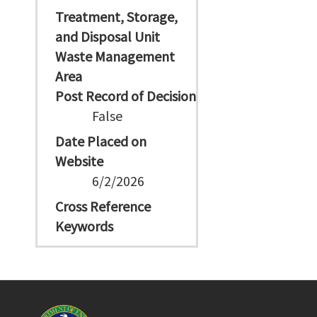
Treatment, Storage,
and Disposal Unit
Waste Management
Area
Post Record of Decision
False
Date Placed on
Website
6/2/2026
Cross Reference
Keywords