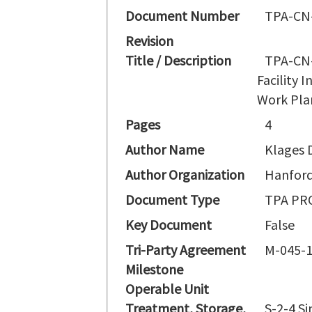
Document Number
TPA-CN
Revision
Title / Description
TPA-CN-
Facility 
Work Pla
Pages
4
Author Name
Klages 
Author Organization
Hanford
Document Type
TPA PR
Key Document
False
Tri-Party Agreement
M-045-
Milestone
Operable Unit
Treatment, Storage,
S-2-4 Si