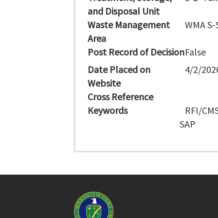
and Disposal Unit
Waste Management
WMA S-
Area
Post Record of Decision
False
Date Placed on
4/2/202
Website
Cross Reference
Keywords
RFI/CMS
SAP