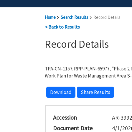
Home
Search Results
Record Details
< Back to Results
Record Details
TPA-CN-1157: RPP-PLAN-65977, “Phase 2 R
Work Plan for Waste Management Area S-
Download
Share Results
Accession
AR-399
Document Date
4/1/202