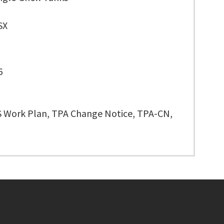
SX
6
 Work Plan, TPA Change Notice, TPA-CN,
Footer menu