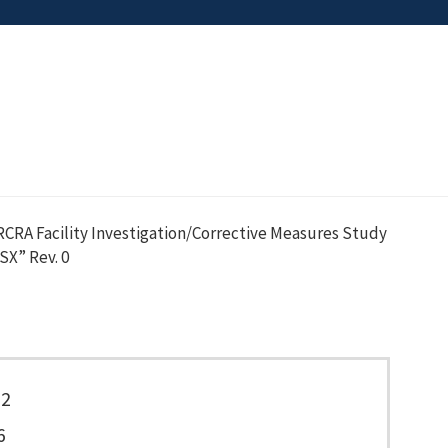
CRA Facility Investigation/Corrective Measures Study
SX” Rev. 0
22
6