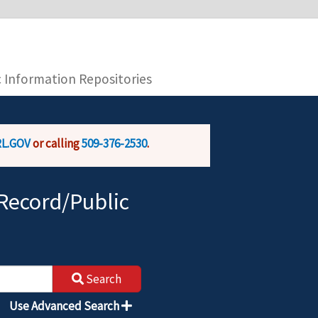
you are connecting to the official website and
provide is encrypted and transmitted securely.
c Information Repositories
L.GOV
or calling
509-376-2530
.
Record/Public
Search
Use Advanced Search