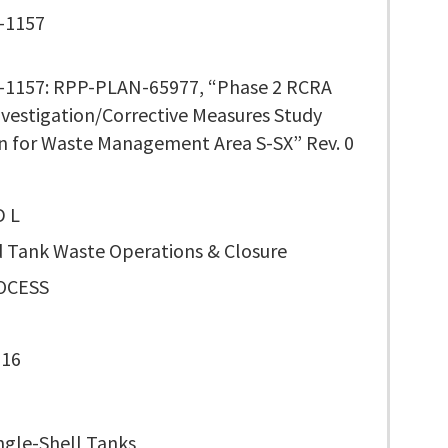
-1157
1157: RPP-PLAN-65977, “Phase 2 RCRA
Investigation/Corrective Measures Study
n for Waste Management Area S-SX” Rev. 0
D L
 Tank Waste Operations & Closure
OCESS
116
ngle-Shell Tanks