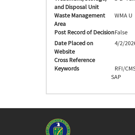
and Disposal Unit
Waste Management
WMA U
Area
Post Record of Decision
False
Date Placed on
4/2/202
Website
Cross Reference
Keywords
RFI/CMS
SAP