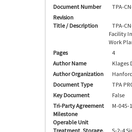
Document Number
TPA-CN
Revision
Title / Description
TPA-CN-
Facility 
Work Pla
Pages
4
Author Name
Klages 
Author Organization
Hanford
Document Type
TPA PR
Key Document
False
Tri-Party Agreement
M-045-
Milestone
Operable Unit
Treatment, Storage,
S-2-4 Si