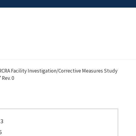
CRA Facility Investigation/Corrective Measures Study
 Rev. 0
23
6