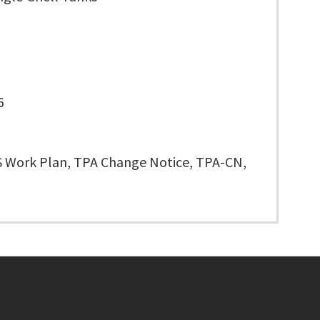
6
 Work Plan, TPA Change Notice, TPA-CN,
Footer menu