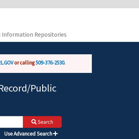
you are connecting to the official website and
provide is encrypted and transmitted securely.
c Information Repositories
L.GOV
or calling
509-376-2530
.
Record/Public
Search
Use Advanced Search