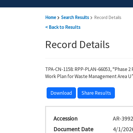
Home
Search Results
Record Details
< Back to Results
Record Details
TPA-CN-1158: RPP-PLAN-66053, “Phase 2 R
Work Plan for Waste Management Area U”
Download
Share Results
Accession
AR-399
Document Date
4/1/202