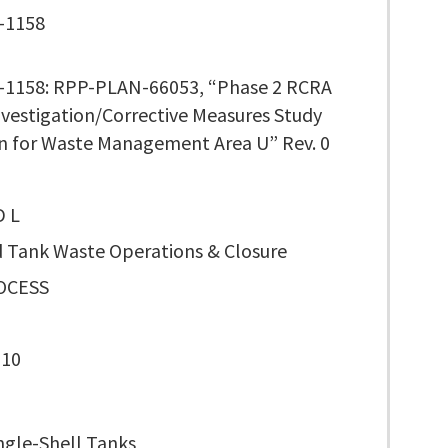
-1158
1158: RPP-PLAN-66053, “Phase 2 RCRA
Investigation/Corrective Measures Study
n for Waste Management Area U” Rev. 0
D L
 Tank Waste Operations & Closure
OCESS
110
ngle-Shell Tanks