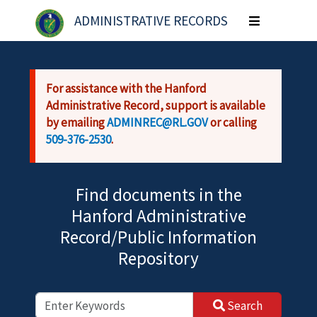
Skip to main content
ADMINISTRATIVE RECORDS
Toggle
navigation
For assistance with the Hanford
Administrative Record, support is available
by emailing
ADMINREC@RL.GOV
or calling
509-376-2530
.
Find documents in the
Hanford Administrative
Record/Public Information
Repository
Search