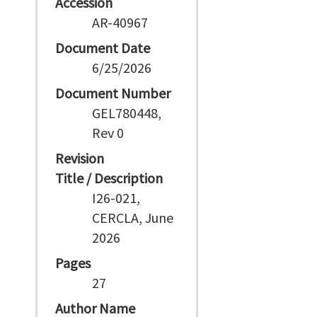
Accession
AR-40967
Document Date
6/25/2026
Document Number
GEL780448,
Rev 0
Revision
Title / Description
I26-021,
CERCLA, June
2026
Pages
27
Author Name