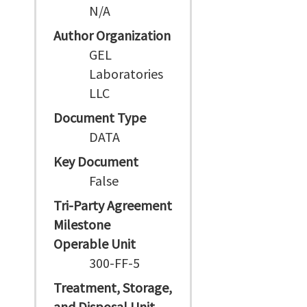
N/A
Author Organization
GEL
Laboratories
LLC
Document Type
DATA
Key Document
False
Tri-Party Agreement
Milestone
Operable Unit
300-FF-5
Treatment, Storage,
and Disposal Unit