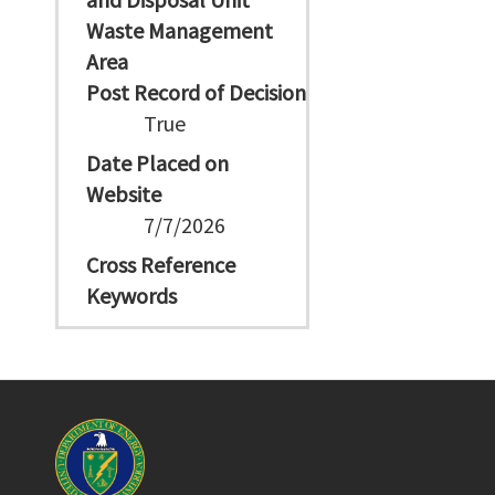
Waste Management
Area
Post Record of Decision
True
Date Placed on
Website
7/7/2026
Cross Reference
Keywords