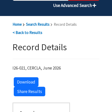
Use Advanced Search
Home
Search Results
Record Details
< Back to Results
Record Details
I26-021, CERCLA, June 2026
Download
Share Results