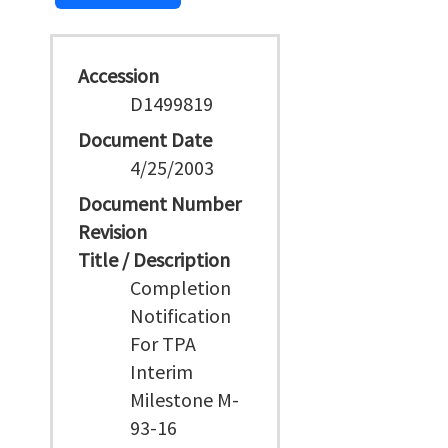
Accession
D1499819
Document Date
4/25/2003
Document Number
Revision
Title / Description
Completion
Notification
For TPA
Interim
Milestone M-
93-16