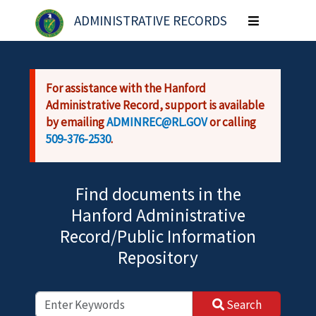
Skip to main content
ADMINISTRATIVE RECORDS
Toggle
navigation
For assistance with the Hanford
Administrative Record, support is available
by emailing
ADMINREC@RL.GOV
or calling
509-376-2530
.
Find documents in the
Hanford Administrative
Record/Public Information
Repository
Search