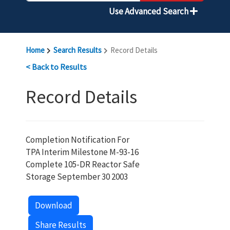
Use Advanced Search
Home
Search Results
Record Details
< Back to Results
Record Details
Completion Notification For
TPA Interim Milestone M-93-16
Complete 105-DR Reactor Safe
Storage September 30 2003
Download
Share Results