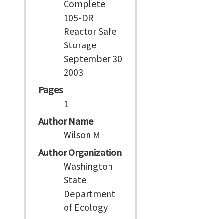
Complete
105-DR
Reactor Safe
Storage
September 30
2003
Pages
1
Author Name
Wilson M
Author Organization
Washington
State
Department
of Ecology