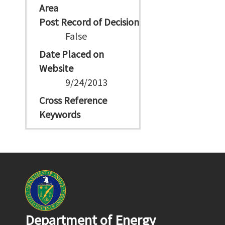
Area
Post Record of Decision
False
Date Placed on
Website
9/24/2013
Cross Reference
Keywords
Department of Energy