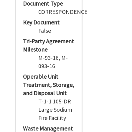
Document Type
CORRESPONDENCE
Key Document
False
Tri-Party Agreement
Milestone
M-93-16, M-
093-16
Operable Unit
Treatment, Storage,
and Disposal Unit
T-1-1 105-DR
Large Sodium
Fire Facility
Waste Management