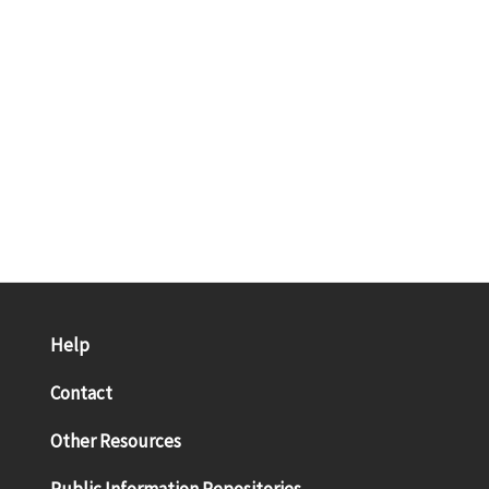
Help
Contact
Other Resources