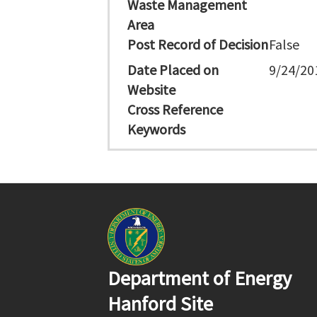
Waste Management
Area
Post Record of Decision
False
Date Placed on
9/24/20
Website
Cross Reference
Keywords
Department of Energy
Hanford Site