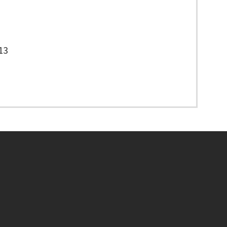
13
Footer menu