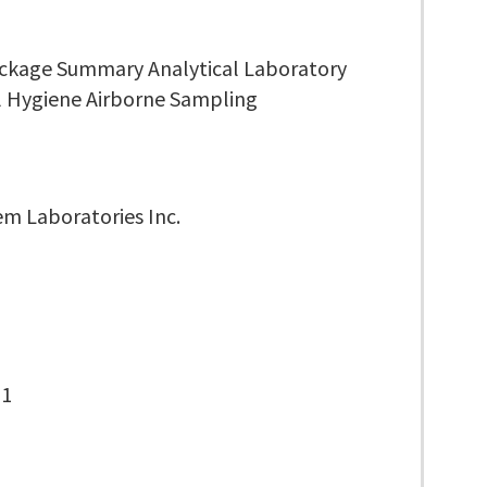
ckage Summary Analytical Laboratory
al Hygiene Airborne Sampling
m Laboratories Inc.
-1