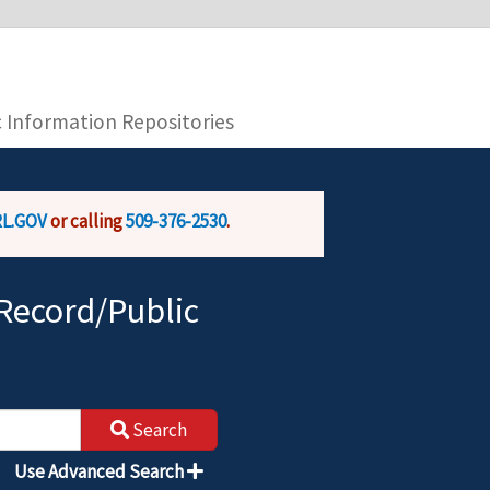
you are connecting to the official website and
provide is encrypted and transmitted securely.
c Information Repositories
L.GOV
or calling
509-376-2530
.
Record/Public
Search
Use Advanced Search