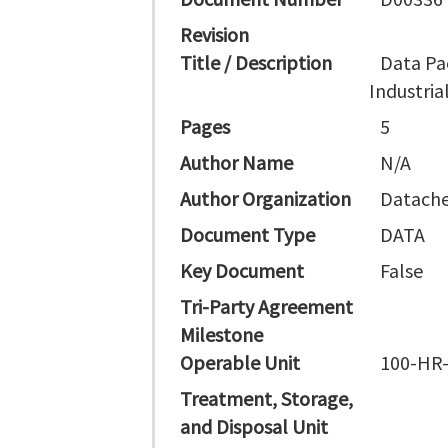
Revision
Title / Description
Data Pa
Industri
Pages
5
Author Name
N/A
Author Organization
Datache
Document Type
DATA
Key Document
False
Tri-Party Agreement
Milestone
Operable Unit
100-HR
Treatment, Storage,
and Disposal Unit