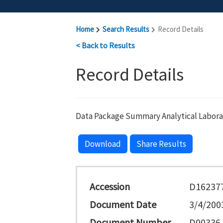
Home
Search Results
Record Details
< Back to Results
Record Details
Data Package Summary Analytical Labora
Download
Share Results
Accession
D16237
Document Date
3/4/200
Document Number
D00336