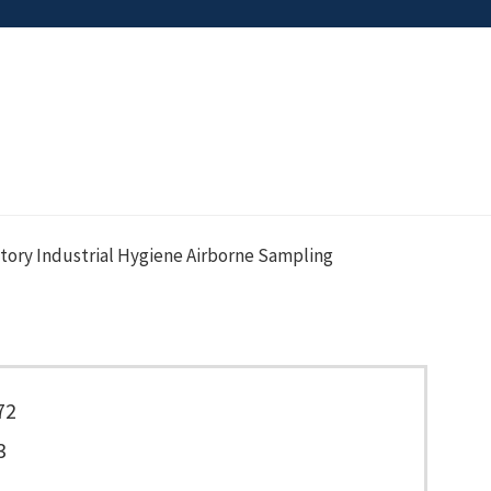
tory Industrial Hygiene Airborne Sampling
72
3