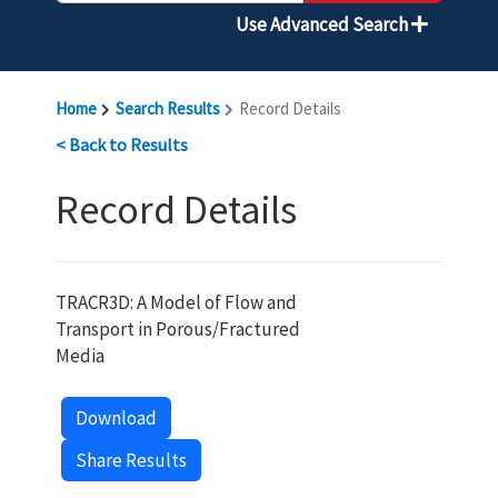
Use Advanced Search
Home
Search Results
Record Details
< Back to Results
Record Details
TRACR3D: A Model of Flow and
Transport in Porous/Fractured
Media
Download
Share Results