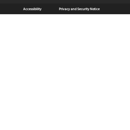
Sub Footer
Accessibility
Privacy and Security Notice