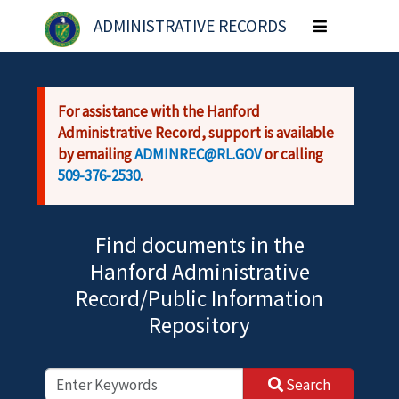
Skip to main content
ADMINISTRATIVE RECORDS
Toggle
navigation
For assistance with the Hanford
Administrative Record, support is available
by emailing
ADMINREC@RL.GOV
or calling
509-376-2530
.
Find documents in the
Hanford Administrative
Record/Public Information
Repository
Search