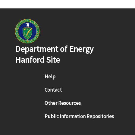
Department of Energy
Hanford Site
Footer menu
Help
Contact
Other Resources
Public Information Repositories