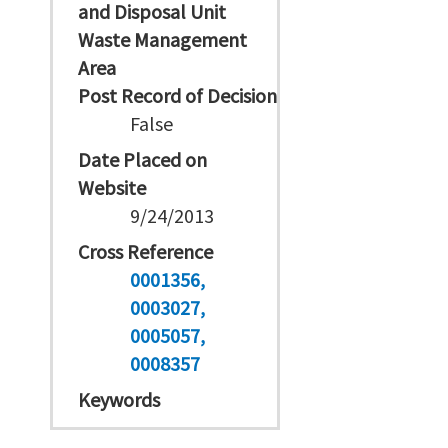
and Disposal Unit
Waste Management
Area
Post Record of Decision
False
Date Placed on
Website
9/24/2013
Cross Reference
0001356
0003027
0005057
0008357
Keywords