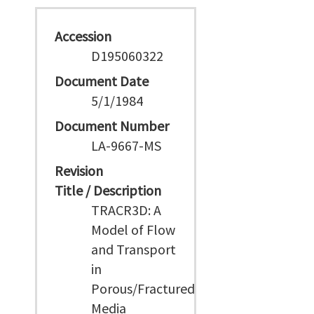
Accession
D195060322
Document Date
5/1/1984
Document Number
LA-9667-MS
Revision
Title / Description
TRACR3D: A
Model of Flow
and Transport
in
Porous/Fractured
Media