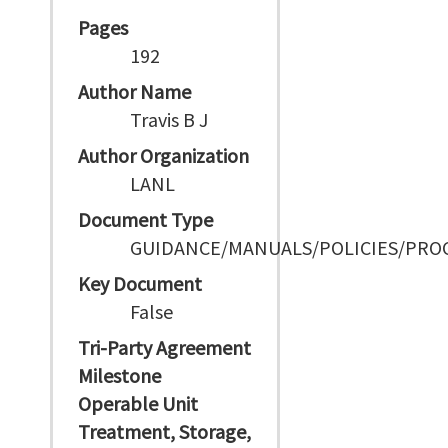
Pages
192
Author Name
Travis B J
Author Organization
LANL
Document Type
GUIDANCE/MANUALS/POLICIES/PRO
Key Document
False
Tri-Party Agreement
Milestone
Operable Unit
Treatment, Storage,