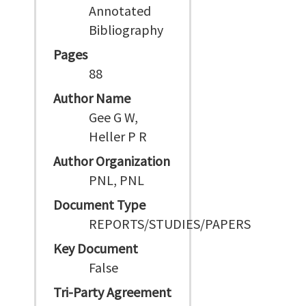
Annotated
Bibliography
Pages
88
Author Name
Gee G W,
Heller P R
Author Organization
PNL, PNL
Document Type
REPORTS/STUDIES/PAPERS
Key Document
False
Tri-Party Agreement