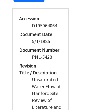
Accession
D195064064
Document Date
5/1/1985
Document Number
PNL-5428
Revision
Title / Description
Unsaturated
Water Flow at
Hanford Site
Review of
Literature and