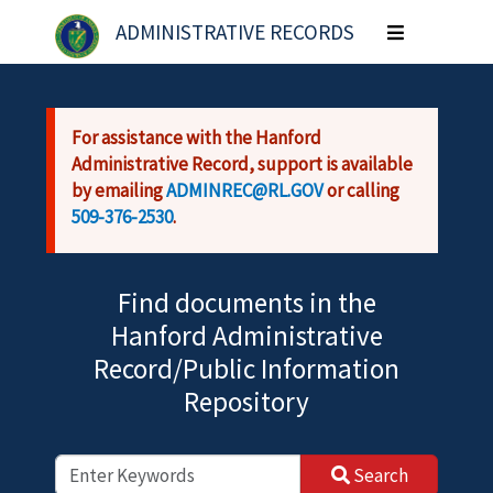
Skip to main content
ADMINISTRATIVE RECORDS
Toggle
navigation
For assistance with the Hanford
Administrative Record, support is available
by emailing
ADMINREC@RL.GOV
or calling
509-376-2530
.
Find documents in the
Hanford Administrative
Record/Public Information
Repository
Search