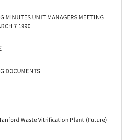
G MINUTES UNIT MANAGERS MEETING
RCH 7 1990
E
NG DOCUMENTS
anford Waste Vitrification Plant (Future)