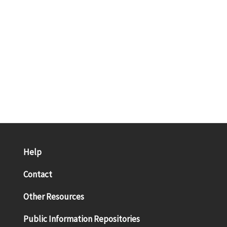
Help
Contact
Other Resources
Public Information Repositories