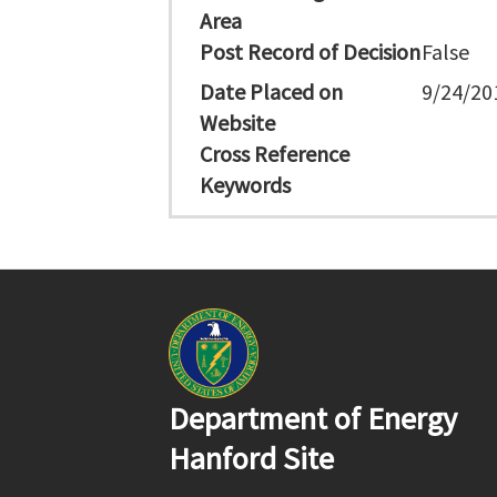
Area
Post Record of Decision
False
Date Placed on
9/24/20
Website
Cross Reference
Keywords
Department of Energy
Hanford Site