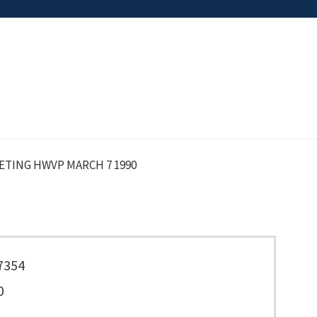
TING HWVP MARCH 7 1990
7354
0