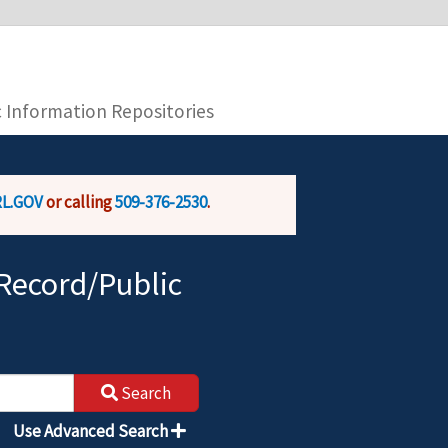
you are connecting to the official website and
provide is encrypted and transmitted securely.
c Information Repositories
L.GOV
or calling
509-376-2530
.
Record/Public
Search
Use Advanced Search