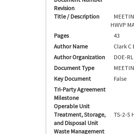
Revision
Title / Description
MEETIN
HWVP MA
Pages
43
Author Name
Clark C 
Author Organization
DOE-RL
Document Type
MEETI
Key Document
False
Tri-Party Agreement
Milestone
Operable Unit
Treatment, Storage,
TS-2-5 H
and Disposal Unit
Waste Management