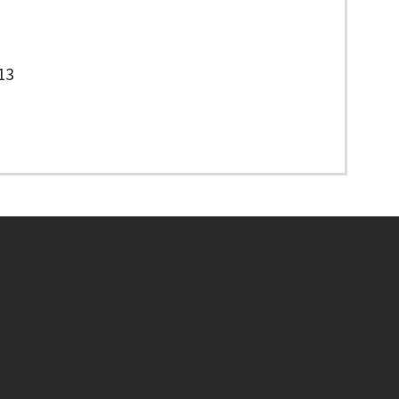
13
Footer menu