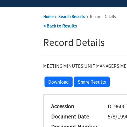
Home
Search Results
Record Details
< Back to Results
Record Details
MEETING MINUTES UNIT MANAGERS MEE
Download
Share Results
Accession
D19600
Document Date
5/8/199
Document Number