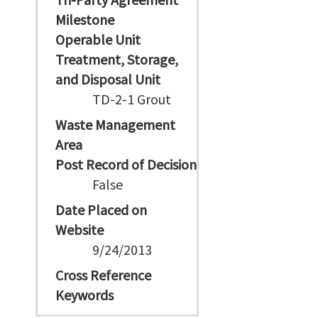
Milestone
Operable Unit
Treatment, Storage,
and Disposal Unit
TD-2-1 Grout
Waste Management
Area
Post Record of Decision
False
Date Placed on
Website
9/24/2013
Cross Reference
Keywords