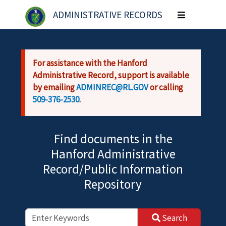
Skip to main content
ADMINISTRATIVE RECORDS
Toggle
navigation
For assistance with the Hanford
Administrative Record, support is available
by emailing
ADMINREC@RL.GOV
or calling
509-376-2530
.
Find documents in the
Hanford Administrative
Record/Public Information
Repository
Search