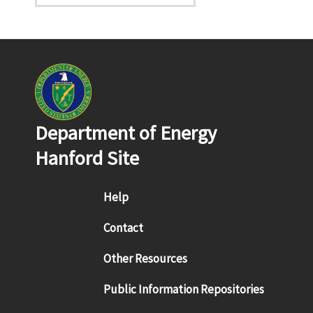
Department of Energy
Hanford Site
Footer menu
Help
Contact
Other Resources
Public Information Repositories