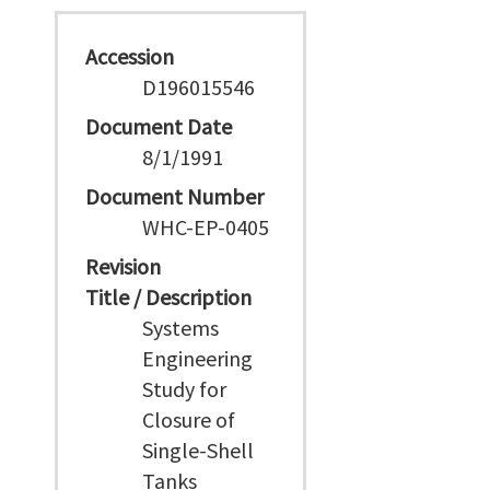
Accession
D196015546
Document Date
8/1/1991
Document Number
WHC-EP-0405
Revision
Title / Description
Systems
Engineering
Study for
Closure of
Single-Shell
Tanks