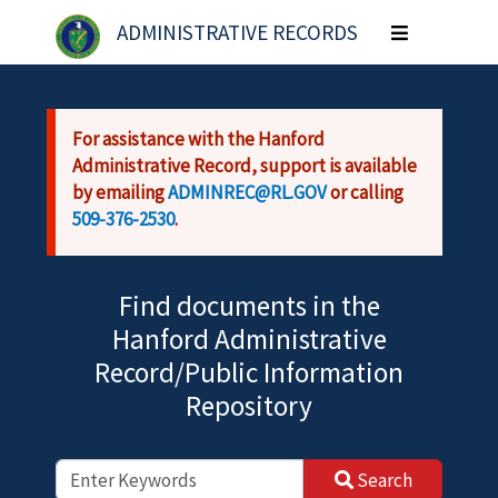
Skip to main content
ADMINISTRATIVE RECORDS
Toggle
navigation
For assistance with the Hanford
Administrative Record, support is available
by emailing
ADMINREC@RL.GOV
or calling
509-376-2530
.
Find documents in the
Hanford Administrative
Record/Public Information
Repository
Search