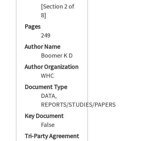
[Section 2 of
8]
Pages
249
Author Name
Boomer K D
Author Organization
WHC
Document Type
DATA,
REPORTS/STUDIES/PAPERS
Key Document
False
Tri-Party Agreement