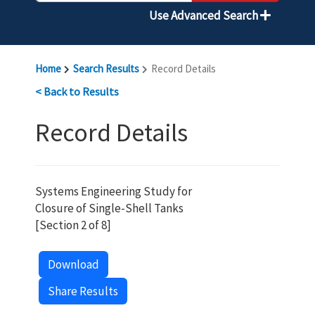
Use Advanced Search
Home
Search Results
Record Details
< Back to Results
Record Details
Systems Engineering Study for
Closure of Single-Shell Tanks
[Section 2 of 8]
Download
Share Results