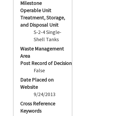
Milestone
Operable Unit
Treatment, Storage,
and Disposal Unit
S-2-4 Single-
Shell Tanks
Waste Management
Area
Post Record of Decision
False
Date Placed on
Website
9/24/2013
Cross Reference
Keywords