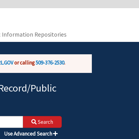
you are connecting to the official website and
provide is encrypted and transmitted securely.
c Information Repositories
L.GOV
or calling
509-376-2530
.
Record/Public
Search
Use Advanced Search