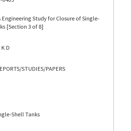
Engineering Study for Closure of Single-
ks [Section 3 of 8]
 K D
REPORTS/STUDIES/PAPERS
ngle-Shell Tanks