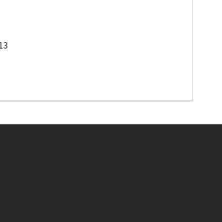
13
Footer menu