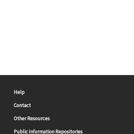
Help
Contact
Other Resources
Public Information Repositories