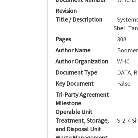
Revision
Title / Description
Systems 
Shell Tan
Pages
308
Author Name
Boomer
Author Organization
WHC
Document Type
DATA, 
Key Document
False
Tri-Party Agreement
Milestone
Operable Unit
Treatment, Storage,
S-2-4 Si
and Disposal Unit
Waste Management