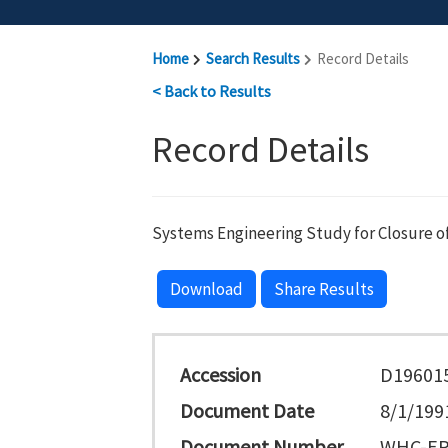
Home
Search Results
Record Details
< Back to Results
Record Details
Systems Engineering Study for Closure of 
Download
Share Results
Accession
D19601
Document Date
8/1/199
Document Number
WHC-EP