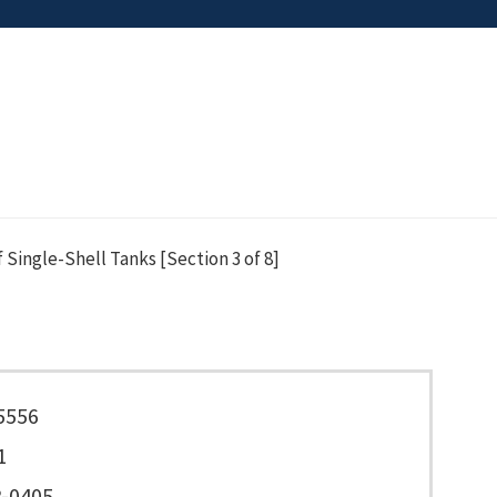
Single-Shell Tanks [Section 3 of 8]
5556
1
-0405