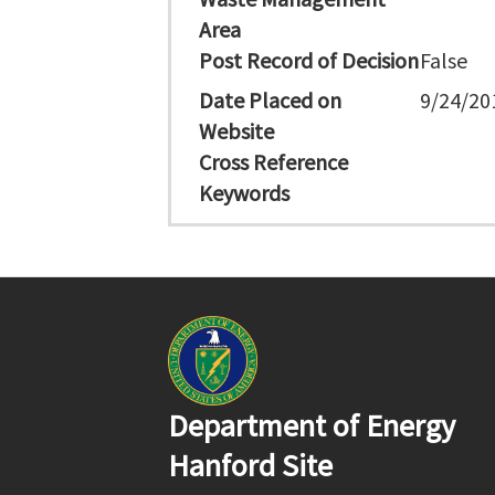
Area
Post Record of Decision
False
Date Placed on
9/24/20
Website
Cross Reference
Keywords
Department of Energy
Hanford Site