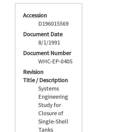
Accession
D196015569
Document Date
8/1/1991
Document Number
WHC-EP-0405
Revision
Title / Description
Systems
Engineering
Study for
Closure of
Single-Shell
Tanks