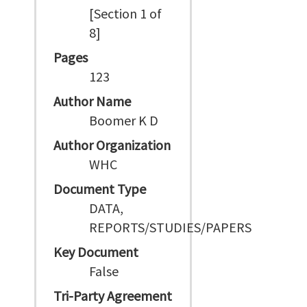
[Section 1 of
8]
Pages
123
Author Name
Boomer K D
Author Organization
WHC
Document Type
DATA,
REPORTS/STUDIES/PAPERS
Key Document
False
Tri-Party Agreement