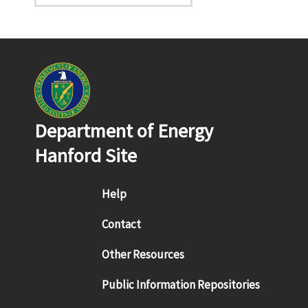
Department of Energy
Hanford Site
Footer menu
Help
Contact
Other Resources
Public Information Repositories