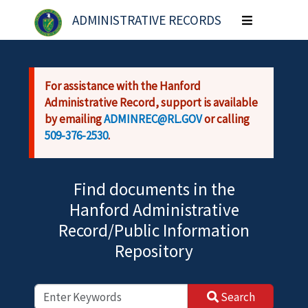
Skip to main content
ADMINISTRATIVE RECORDS
Toggle
navigation
For assistance with the Hanford
Administrative Record, support is available
by emailing
ADMINREC@RL.GOV
or calling
509-376-2530
.
Find documents in the
Hanford Administrative
Record/Public Information
Repository
Search