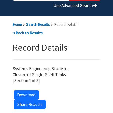
Use Advanced Search
Home
Search Results
Record Details
< Back to Results
Record Details
Systems Engineering Study for
Closure of Single-Shell Tanks
[Section 1 of 8]
Download
Share Results