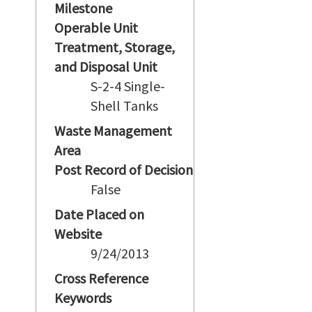
Milestone
Operable Unit
Treatment, Storage,
and Disposal Unit
S-2-4 Single-
Shell Tanks
Waste Management
Area
Post Record of Decision
False
Date Placed on
Website
9/24/2013
Cross Reference
Keywords