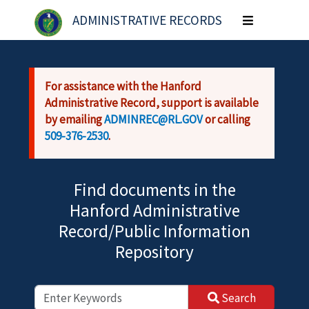
Skip to main content
ADMINISTRATIVE RECORDS
Toggle
navigation
For assistance with the Hanford
Administrative Record, support is available
by emailing
ADMINREC@RL.GOV
or calling
509-376-2530
.
Find documents in the
Hanford Administrative
Record/Public Information
Repository
Search