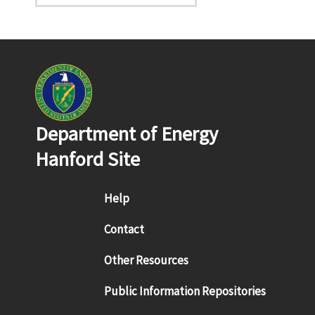
Department of Energy
Hanford Site
Footer menu
Help
Contact
Other Resources
Public Information Repositories