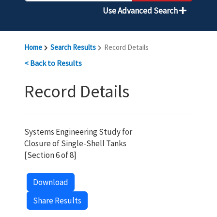
Use Advanced Search
Home
Search Results
Record Details
< Back to Results
Record Details
Systems Engineering Study for
Closure of Single-Shell Tanks
[Section 6 of 8]
Download
Share Results