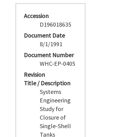
Accession
D196018635
Document Date
8/1/1991
Document Number
WHC-EP-0405
Revision
Title / Description
Systems
Engineering
Study for
Closure of
Single-Shell
Tanks