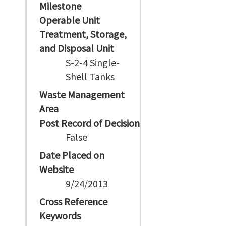
Milestone
Operable Unit
Treatment, Storage,
and Disposal Unit
S-2-4 Single-
Shell Tanks
Waste Management
Area
Post Record of Decision
False
Date Placed on
Website
9/24/2013
Cross Reference
Keywords