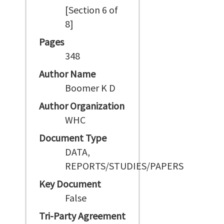
[Section 6 of
8]
Pages
348
Author Name
Boomer K D
Author Organization
WHC
Document Type
DATA,
REPORTS/STUDIES/PAPERS
Key Document
False
Tri-Party Agreement