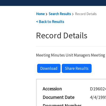
Home
Search Results
Record Details
< Back to Results
Record Details
Meeting Minutes Unit Managers Meeting 
Download
Share Results
Accession
D19602
Document Date
4/4/199
Document Number