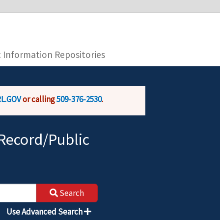
you are connecting to the official website and
provide is encrypted and transmitted securely.
c Information Repositories
L.GOV
or calling
509-376-2530
.
Record/Public
Search
Use Advanced Search