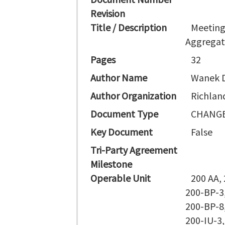
Revision
Title / Description
Meeting
Aggregat
Pages
32
Author Name
Wanek 
Author Organization
Richlan
Document Type
CHANGE
Key Document
False
Tri-Party Agreement
Milestone
Operable Unit
200 AA,
200-BP-3,
200-BP-8,
200-IU-3,