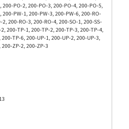
, 200-PO-2, 200-PO-3, 200-PO-4, 200-PO-5,
, 200-PW-1, 200-PW-3, 200-PW-6, 200-RO-
-2, 200-RO-3, 200-RO-4, 200-SO-1, 200-SS-
-2, 200-TP-1, 200-TP-2, 200-TP-3, 200-TP-4,
 200-TP-6, 200-UP-1, 200-UP-2, 200-UP-3,
, 200-ZP-2, 200-ZP-3
13