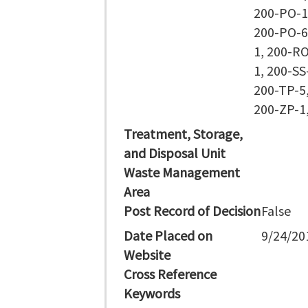
200-PO-1
200-PO-6
1, 200-RO
1, 200-SS
200-TP-5,
200-ZP-1
Treatment, Storage,
and Disposal Unit
Waste Management
Area
Post Record of Decision
False
Date Placed on
9/24/20
Website
Cross Reference
Keywords