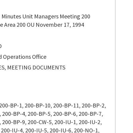
 Minutes Unit Managers Meeting 200
e Area 200 OU November 17, 1994
D
d Operations Office
S, MEETING DOCUMENTS
 200-BP-1, 200-BP-10, 200-BP-11, 200-BP-2,
 200-BP-4, 200-BP-5, 200-BP-6, 200-BP-7,
 200-BP-9, 200-CW-5, 200-IU-1, 200-IU-2,
 200-IU-4, 200-IU-5, 200-IU-6, 200-NO-1,