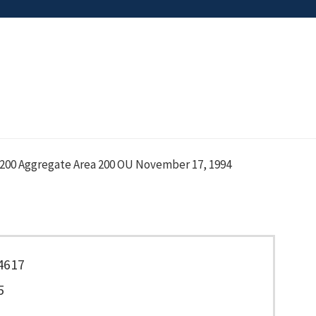
200 Aggregate Area 200 OU November 17, 1994
4617
5