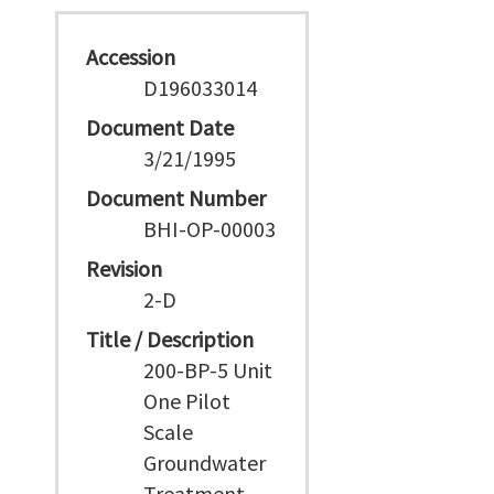
Accession
D196033014
Document Date
3/21/1995
Document Number
BHI-OP-00003
Revision
2-D
Title / Description
200-BP-5 Unit
One Pilot
Scale
Groundwater
Treatment