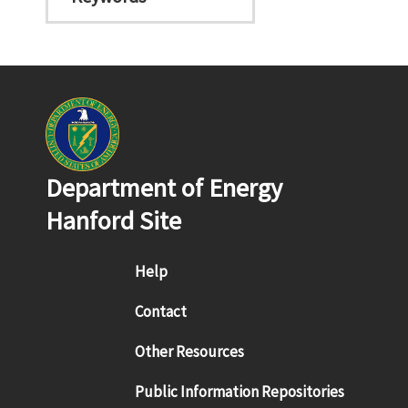
Department of Energy
Hanford Site
Footer menu
Help
Contact
Other Resources
Public Information Repositories