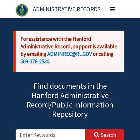
Skip to main content
ADMINISTRATIVE RECORDS
Toggle
navigation
For assistance with the Hanford
Administrative Record, support is available
by emailing
ADMINREC@RL.GOV
or calling
509-376-2530
.
Find documents in the
Hanford Administrative
Record/Public Information
Repository
Search