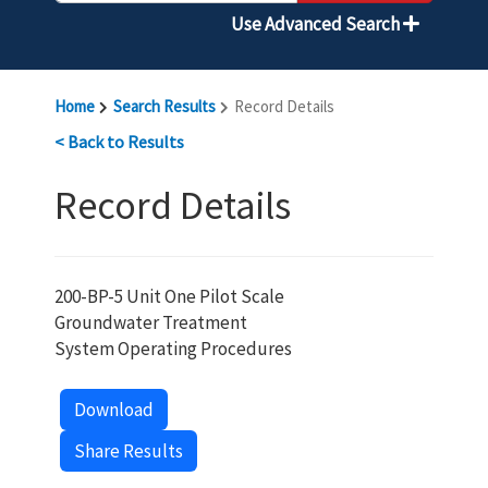
Use Advanced Search
Home
Search Results
Record Details
< Back to Results
Record Details
200-BP-5 Unit One Pilot Scale
Groundwater Treatment
System Operating Procedures
Download
Share Results