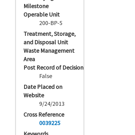
Milestone
Operable Unit
200-BP-5
Treatment, Storage,
and Disposal Unit
Waste Management
Area
Post Record of Decision
False
Date Placed on
Website
9/24/2013
Cross Reference
0039225
Keywords