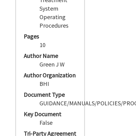
System
Operating
Procedures
Pages
10
Author Name
Green J W
Author Organization
BHI
Document Type
GUIDANCE/MANUALS/POLICIES/PRO
Key Document
False
Tri-Party Agreement