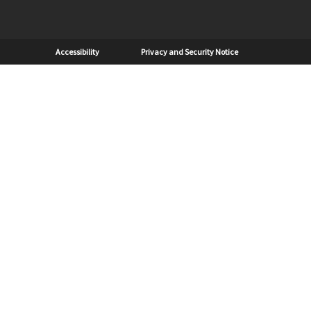
Sub Footer
Accessibility
Privacy and Security Notice