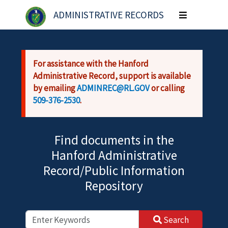
Skip to main content
ADMINISTRATIVE RECORDS
Toggle
navigation
For assistance with the Hanford
Administrative Record, support is available
by emailing
ADMINREC@RL.GOV
or calling
509-376-2530
.
Find documents in the
Hanford Administrative
Record/Public Information
Repository
Search