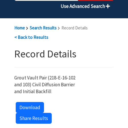
Use Advanced Search
Home
Search Results
Record Details
< Back to Results
Record Details
Grout Vault Pair (218-E-16-102
and 103) Civil Diffusion Barrier
and Initial Backfill
Download
Share Results