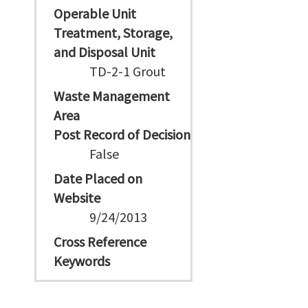
Operable Unit
Treatment, Storage,
and Disposal Unit
TD-2-1 Grout
Waste Management
Area
Post Record of Decision
False
Date Placed on
Website
9/24/2013
Cross Reference
Keywords