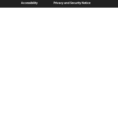
Sub Footer
Accessibility
Privacy and Security Notice