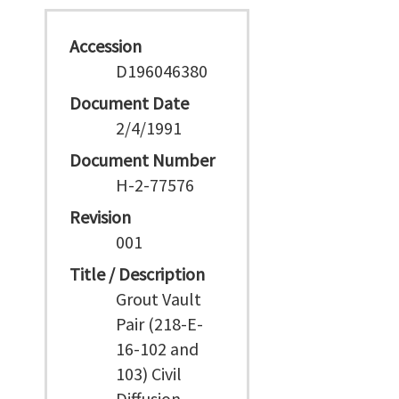
Accession
D196046380
Document Date
2/4/1991
Document Number
H-2-77576
Revision
001
Title / Description
Grout Vault
Pair (218-E-
16-102 and
103) Civil
Diffusion