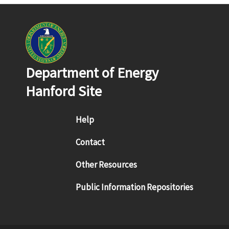
Department of Energy
Hanford Site
Footer menu
Help
Contact
Other Resources
Public Information Repositories