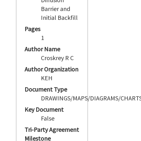
Barrier and
Initial Backfill
Pages
1
Author Name
Croskrey R C
Author Organization
KEH
Document Type
DRAWINGS/MAPS/DIAGRAMS/CHART
Key Document
False
Tri-Party Agreement
Milestone