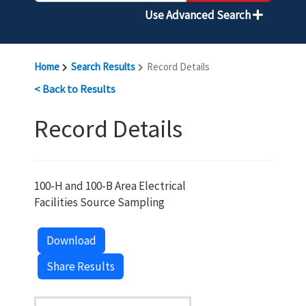
Use Advanced Search
Home
Search Results
Record Details
< Back to Results
Record Details
100-H and 100-B Area Electrical
Facilities Source Sampling
Download
Share Results