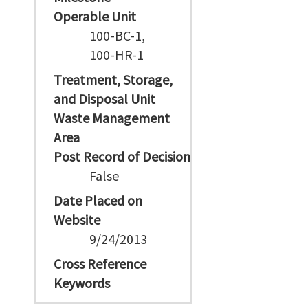
Operable Unit
100-BC-1,
100-HR-1
Treatment, Storage,
and Disposal Unit
Waste Management
Area
Post Record of Decision
False
Date Placed on
Website
9/24/2013
Cross Reference
Keywords