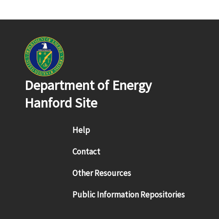
Department of Energy
Hanford Site
Footer menu
Help
Contact
Other Resources
Public Information Repositories