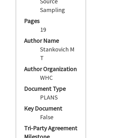
Source
Sampling
Pages
19
Author Name
Stankovich M
T
Author Organization
WHC
Document Type
PLANS
Key Document
False
Tri-Party Agreement
Milestone