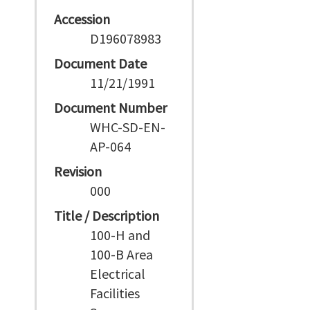
Accession
D196078983
Document Date
11/21/1991
Document Number
WHC-SD-EN-
AP-064
Revision
000
Title / Description
100-H and
100-B Area
Electrical
Facilities