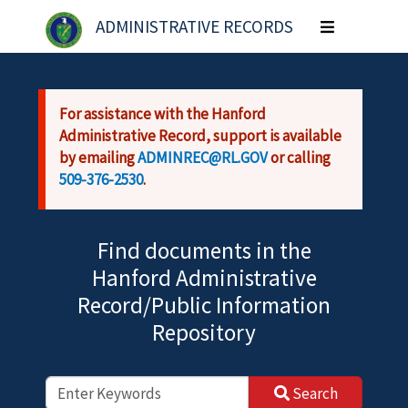
Skip to main content
ADMINISTRATIVE RECORDS
Toggle
navigation
For assistance with the Hanford
Administrative Record, support is available
by emailing
ADMINREC@RL.GOV
or calling
509-376-2530
.
Find documents in the
Hanford Administrative
Record/Public Information
Repository
Search