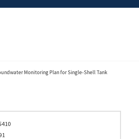
oundwater Monitoring Plan for Single-Shell Tank
5410
91