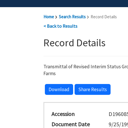
Home
Search Results
Record Details
< Back to Results
Record Details
Transmittal of Revised Interim Status Gr
Farms
Download
Share Results
Accession
D19608
Document Date
9/25/19