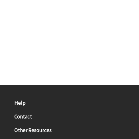
Help
Contact
Other Resources