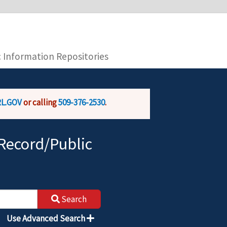
you are connecting to the official website and
provide is encrypted and transmitted securely.
c Information Repositories
L.GOV
or calling
509-376-2530
.
Record/Public
Search
Use Advanced Search