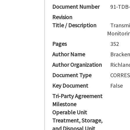
Document Number
91-TDB
Revision
Title / Description
Transmi
Monitorin
Pages
352
Author Name
Bracken
Author Organization
Richlan
Document Type
CORRES
Key Document
False
Tri-Party Agreement
Milestone
Operable Unit
Treatment, Storage,
and Disposal Unit