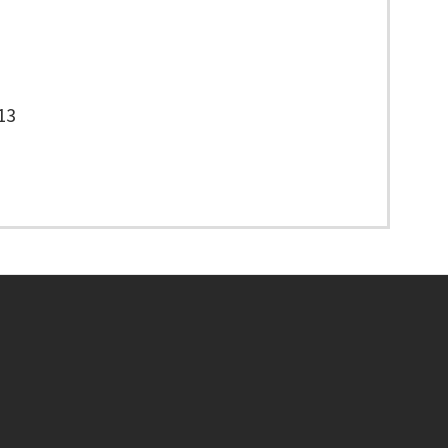
13
Footer menu