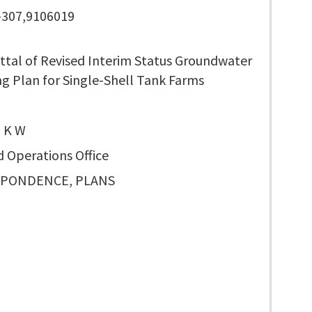
-307,9106019
ttal of Revised Interim Status Groundwater
g Plan for Single-Shell Tank Farms
 K W
d Operations Office
PONDENCE, PLANS