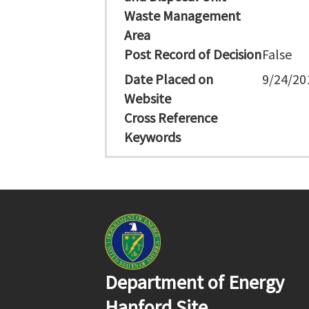
Waste Management
Area
Post Record of Decision
False
Date Placed on
9/24/20
Website
Cross Reference
Keywords
Department of Energy
Hanford Site