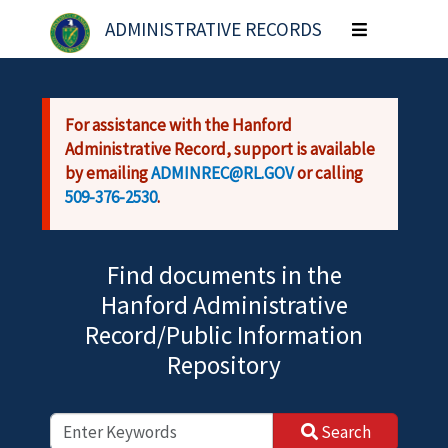
Skip to main content
ADMINISTRATIVE RECORDS
Toggle
navigation
For assistance with the Hanford
Administrative Record, support is available
by emailing
ADMINREC@RL.GOV
or calling
509-376-2530
.
Find documents in the
Hanford Administrative
Record/Public Information
Repository
Search