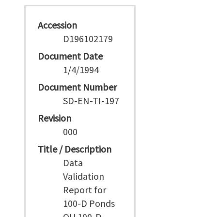
Accession
D196102179
Document Date
1/4/1994
Document Number
SD-EN-TI-197
Revision
000
Title / Description
Data
Validation
Report for
100-D Ponds
OU 100-D