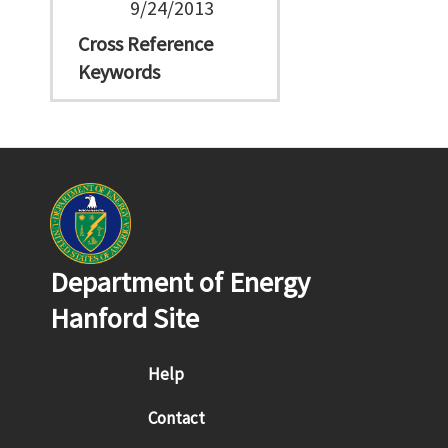
9/24/2013
Cross Reference
Keywords
Department of Energy
Hanford Site
Footer menu
Help
Contact