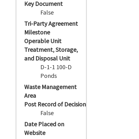
Key Document
False
Tri-Party Agreement
Milestone
Operable Unit
Treatment, Storage,
and Disposal Unit
D-1-1 100-D
Ponds
Waste Management
Area
Post Record of Decision
False
Date Placed on
Website