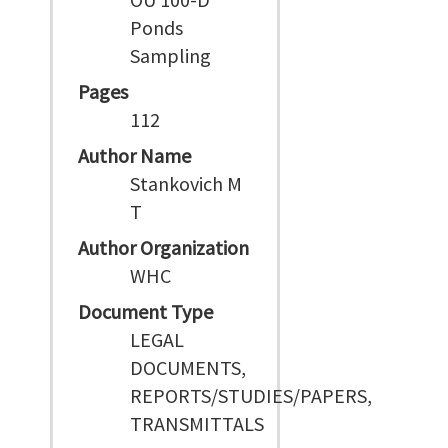
Ponds
Sampling
Pages
112
Author Name
Stankovich M
T
Author Organization
WHC
Document Type
LEGAL
DOCUMENTS,
REPORTS/STUDIES/PAPERS,
TRANSMITTALS