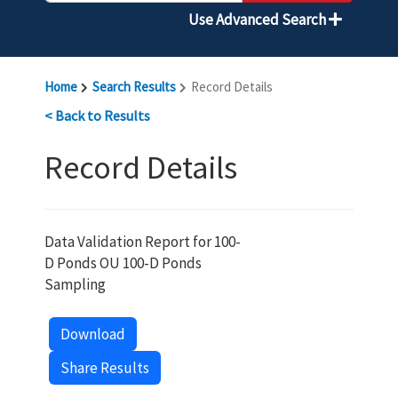
Use Advanced Search
Home
Search Results
Record Details
< Back to Results
Record Details
Data Validation Report for 100-
D Ponds OU 100-D Ponds
Sampling
Download
Share Results