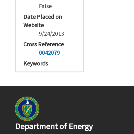
False
Date Placed on
Website
9/24/2013
Cross Reference
0042079
Keywords
Department of Energy