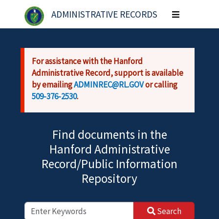
Skip to main content
ADMINISTRATIVE RECORDS
Toggle
navigation
For assistance with the Hanford
Administrative Record, support is available
by emailing
ADMINREC@RL.GOV
or calling
509-376-2530
.
Find documents in the
Hanford Administrative
Record/Public Information
Repository
Search