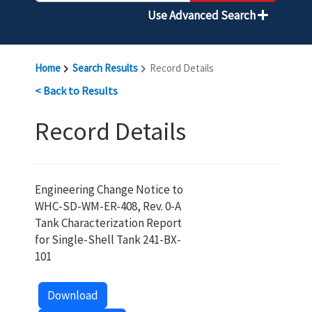
Use Advanced Search
Home
Search Results
Record Details
< Back to Results
Record Details
Engineering Change Notice to
WHC-SD-WM-ER-408, Rev. 0-A
Tank Characterization Report
for Single-Shell Tank 241-BX-
101
Download