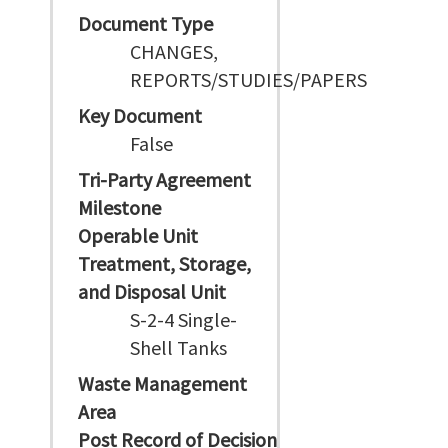
Document Type
CHANGES,
REPORTS/STUDIES/PAPERS
Key Document
False
Tri-Party Agreement
Milestone
Operable Unit
Treatment, Storage,
and Disposal Unit
S-2-4 Single-
Shell Tanks
Waste Management
Area
Post Record of Decision