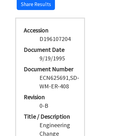
Share Results
Accession
D196107204
Document Date
9/19/1995
Document Number
ECN625691,SD-
WM-ER-408
Revision
0-B
Title / Description
Engineering
Change