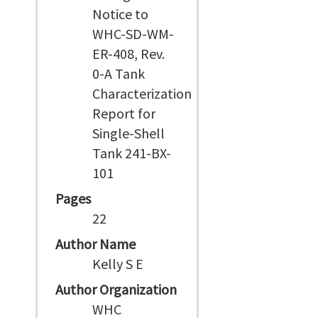
Notice to
WHC-SD-WM-
ER-408, Rev.
0-A Tank
Characterization
Report for
Single-Shell
Tank 241-BX-
101
Pages
22
Author Name
Kelly S E
Author Organization
WHC