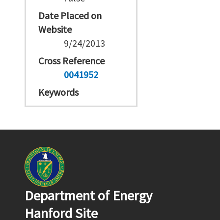
Date Placed on
Website
9/24/2013
Cross Reference
0041952
Keywords
Department of Energy
Hanford Site