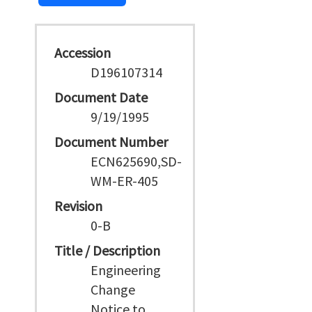
Accession
D196107314
Document Date
9/19/1995
Document Number
ECN625690,SD-
WM-ER-405
Revision
0-B
Title / Description
Engineering
Change
Notice to