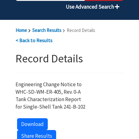
Use Advanced Search
Home
Search Results
Record Details
< Back to Results
Record Details
Engineering Change Notice to
WHC-SD-WM-ER-405, Rev. 0-A
Tank Characterization Report
for Single-Shell Tank 241-B-102
Download
Share Results