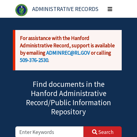
Skip to main content
ADMINISTRATIVE RECORDS
Toggle
navigation
For assistance with the Hanford
Administrative Record, support is available
by emailing
ADMINREC@RL.GOV
or calling
509-376-2530
.
Find documents in the
Hanford Administrative
Record/Public Information
Repository
Search