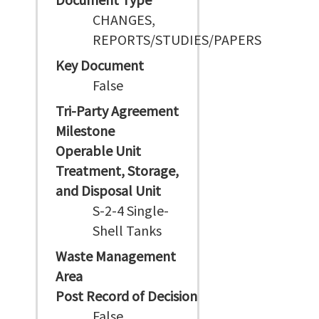
CHANGES,
REPORTS/STUDIES/PAPERS
Key Document
False
Tri-Party Agreement
Milestone
Operable Unit
Treatment, Storage,
and Disposal Unit
S-2-4 Single-
Shell Tanks
Waste Management
Area
Post Record of Decision
False