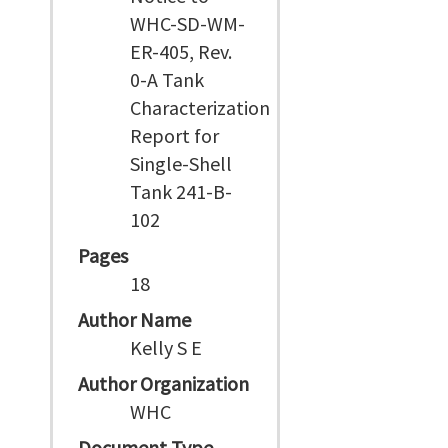
WHC-SD-WM-
ER-405, Rev.
0-A Tank
Characterization
Report for
Single-Shell
Tank 241-B-
102
Pages
18
Author Name
Kelly S E
Author Organization
WHC
Document Type