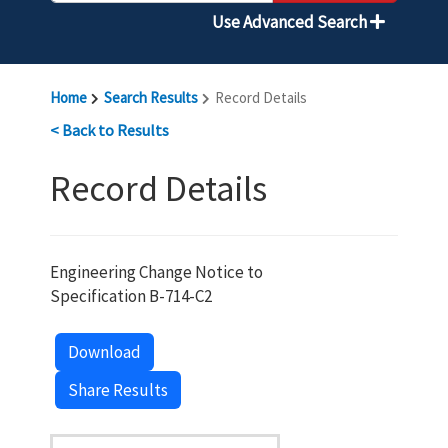
Use Advanced Search
Home
Search Results
Record Details
< Back to Results
Record Details
Engineering Change Notice to
Specification B-714-C2
Download
Share Results