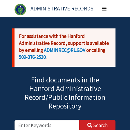
Skip to main content
ADMINISTRATIVE RECORDS
Toggle
navigation
For assistance with the Hanford
Administrative Record, support is available
by emailing
ADMINREC@RL.GOV
or calling
509-376-2530
.
Find documents in the
Hanford Administrative
Record/Public Information
Repository
Search