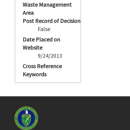
Waste Management
Area
Post Record of Decision
False
Date Placed on
Website
9/24/2013
Cross Reference
Keywords