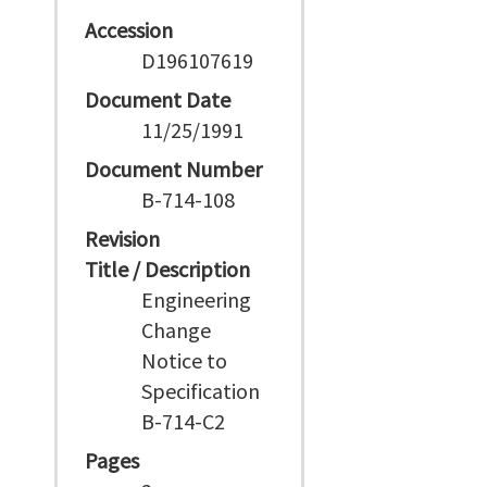
Accession
D196107619
Document Date
11/25/1991
Document Number
B-714-108
Revision
Title / Description
Engineering
Change
Notice to
Specification
B-714-C2
Pages