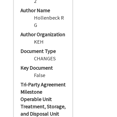
2
Author Name
Hollenbeck R
G
Author Organization
KEH
Document Type
CHANGES
Key Document
False
Tri-Party Agreement
Milestone
Operable Unit
Treatment, Storage,
and Disposal Unit