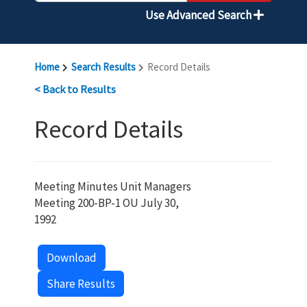
Use Advanced Search
Home
Search Results
Record Details
< Back to Results
Record Details
Meeting Minutes Unit Managers
Meeting 200-BP-1 OU July 30,
1992
Download
Share Results