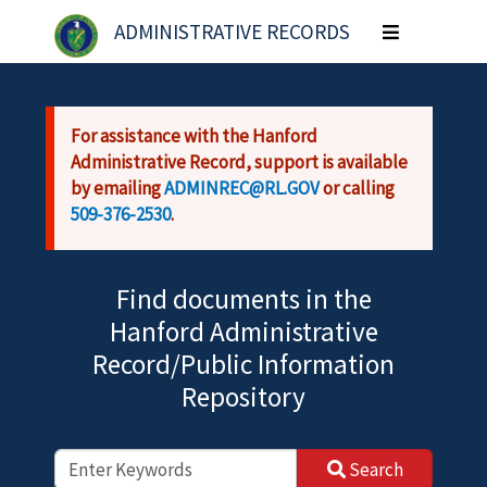
Skip to main content
ADMINISTRATIVE RECORDS
Toggle
navigation
For assistance with the Hanford
Administrative Record, support is available
by emailing
ADMINREC@RL.GOV
or calling
509-376-2530
.
Find documents in the
Hanford Administrative
Record/Public Information
Repository
Search