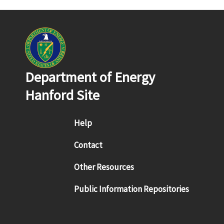
Department of Energy
Hanford Site
Footer menu
Help
Contact
Other Resources
Public Information Repositories