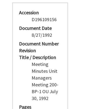
Accession
D196109156
Document Date
8/27/1992
Document Number
Revision
Title / Description
Meeting
Minutes Unit
Managers
Meeting 200-
BP-1 OU July
30, 1992
Pages