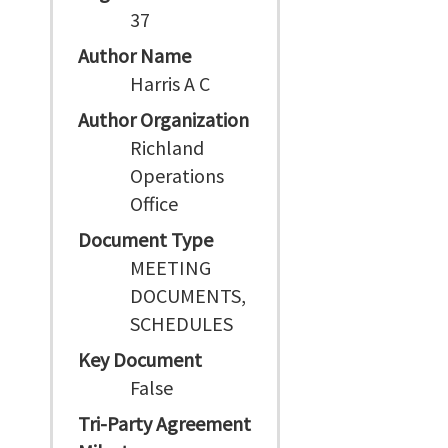
37
Author Name
Harris A C
Author Organization
Richland
Operations
Office
Document Type
MEETING
DOCUMENTS,
SCHEDULES
Key Document
False
Tri-Party Agreement