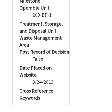
Milestone
Operable Unit
200-BP-1
Treatment, Storage,
and Disposal Unit
Waste Management
Area
Post Record of Decision
False
Date Placed on
Website
9/24/2013
Cross Reference
Keywords