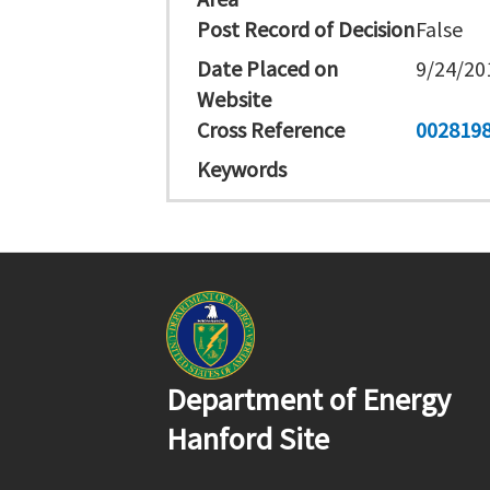
Post Record of Decision
False
Date Placed on
9/24/20
Website
Cross Reference
002819
Keywords
Department of Energy
Hanford Site