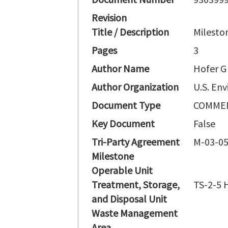
Revision
Title / Description
Milesto
Pages
3
Author Name
Hofer G
Author Organization
U.S. En
Document Type
COMMEN
Key Document
False
Tri-Party Agreement
M-03-05
Milestone
Operable Unit
Treatment, Storage,
TS-2-5 H
and Disposal Unit
Waste Management
Area