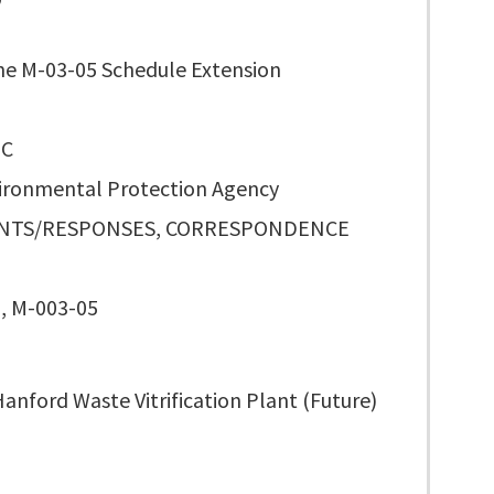
ne M-03-05 Schedule Extension
 C
vironmental Protection Agency
TS/RESPONSES, CORRESPONDENCE
, M-003-05
anford Waste Vitrification Plant (Future)