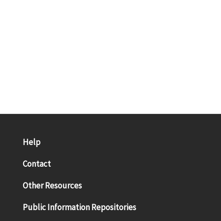
Help
Contact
Other Resources
Public Information Repositories