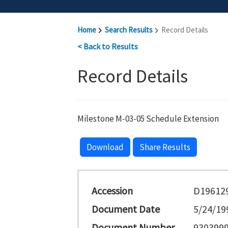
Home
Search Results
Record Details
< Back to Results
Record Details
Milestone M-03-05 Schedule Extension
Download
Share Results
Accession
D19612
Document Date
5/24/19
Document Number
930399