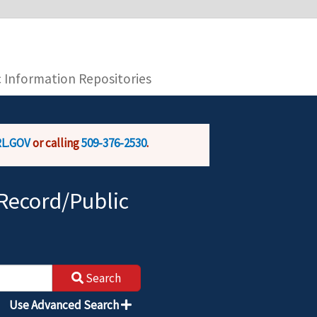
you are connecting to the official website and
provide is encrypted and transmitted securely.
c Information Repositories
L.GOV
or calling
509-376-2530
.
Record/Public
Search
Use Advanced Search