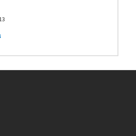
13
8
Footer menu