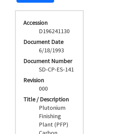
Accession
D196241130
Document Date
6/18/1993
Document Number
SD-CP-ES-141
Revision
000
Title / Description
Plutonium
Finishing
Plant (PFP)
Carbon