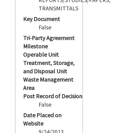
TRANSMITTALS
Key Document
False
Tri-Party Agreement
Milestone
Operable Unit
Treatment, Storage,
and Disposal Unit
Waste Management
Area
Post Record of Decision
False
Date Placed on
Website
9/24/2013