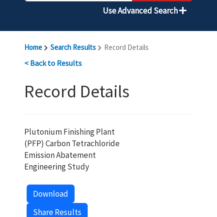
Use Advanced Search
Home
Search Results
Record Details
< Back to Results
Record Details
Plutonium Finishing Plant
(PFP) Carbon Tetrachloride
Emission Abatement
Engineering Study
Download
Share Results