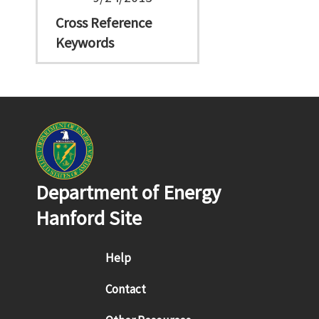
Cross Reference
Keywords
Department of Energy
Hanford Site
Footer menu
Help
Contact