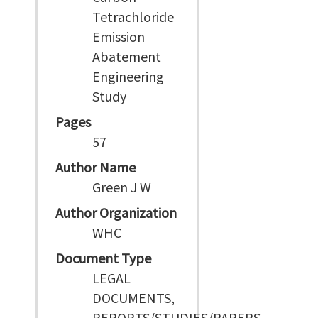
Tetrachloride
Emission
Abatement
Engineering
Study
Pages
57
Author Name
Green J W
Author Organization
WHC
Document Type
LEGAL
DOCUMENTS,
REPORTS/STUDIES/PAPERS,