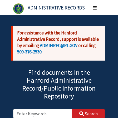
Skip to main content
ADMINISTRATIVE RECORDS
Toggle
navigation
For assistance with the Hanford
Administrative Record, support is available
by emailing
ADMINREC@RL.GOV
or calling
509-376-2530
.
Find documents in the
Hanford Administrative
Record/Public Information
Repository
Search