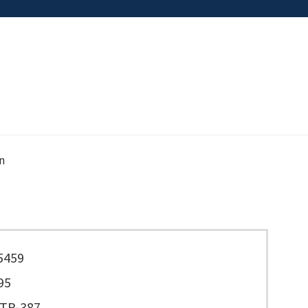
n
5459
95
TP-387