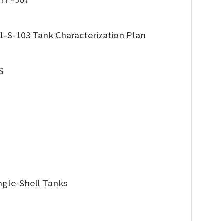
1-S-103 Tank Characterization Plan
S
ngle-Shell Tanks