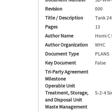
Revision
000
Title / Description
Tank 24
Pages
13
Author Name
Homi C 
Author Organization
WHC
Document Type
PLANS
Key Document
False
Tri-Party Agreement
Milestone
Operable Unit
Treatment, Storage,
S-2-4 Si
and Disposal Unit
Waste Management