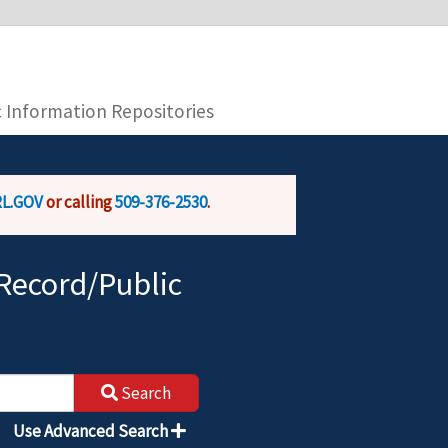
you are connecting to the official website and
provide is encrypted and transmitted securely.
c Information Repositories
L.GOV
or calling
509-376-2530
.
Record/Public
Search
Use Advanced Search