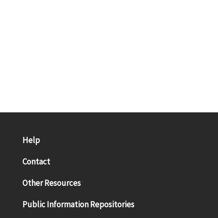
Help
Contact
Other Resources
Public Information Repositories