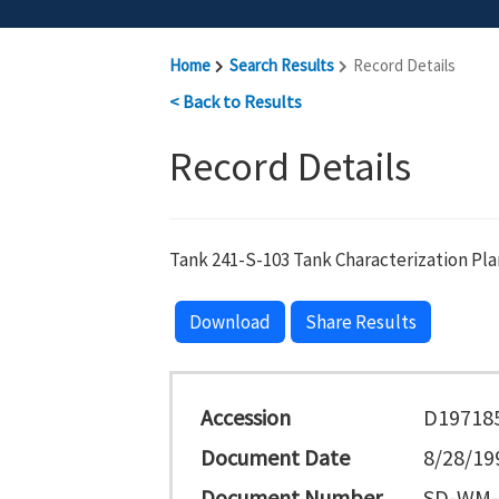
Home
Search Results
Record Details
< Back to Results
Record Details
Tank 241-S-103 Tank Characterization Pla
Download
Share Results
Accession
D19718
Document Date
8/28/19
Document Number
SD-WM-