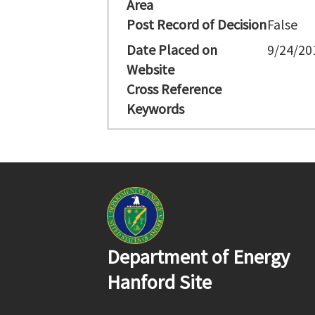
Area
Post Record of Decision
False
Date Placed on
9/24/20
Website
Cross Reference
Keywords
Department of Energy
Hanford Site