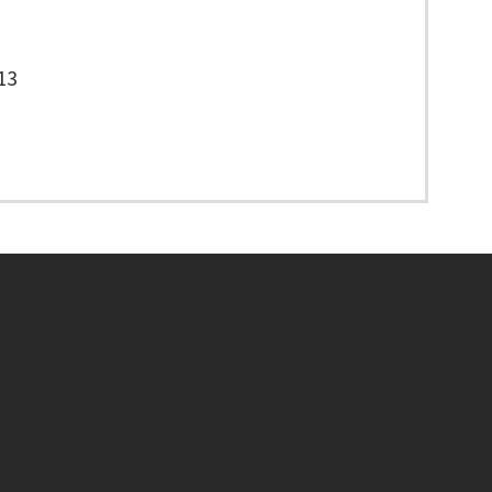
13
Footer menu