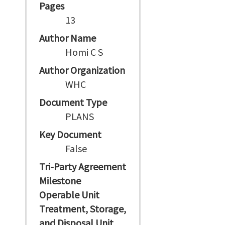
Pages
13
Author Name
Homi C S
Author Organization
WHC
Document Type
PLANS
Key Document
False
Tri-Party Agreement
Milestone
Operable Unit
Treatment, Storage,
and Disposal Unit