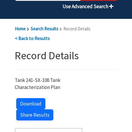
Use Advanced Search
Home
Search Results
Record Details
< Back to Results
Record Details
Tank 241-SX-108 Tank
Characterization Plan
Download
Share Results