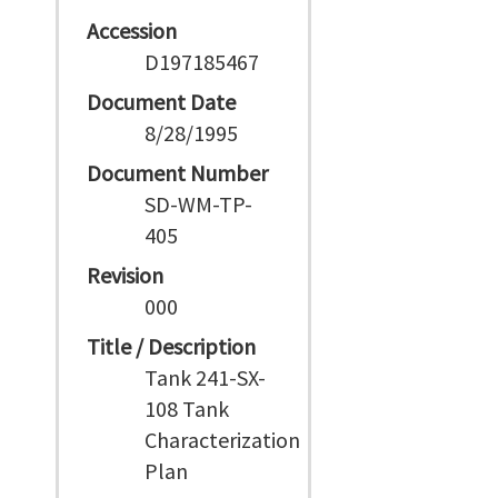
Accession
D197185467
Document Date
8/28/1995
Document Number
SD-WM-TP-
405
Revision
000
Title / Description
Tank 241-SX-
108 Tank
Characterization
Plan