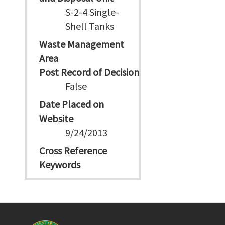
S-2-4 Single-
Shell Tanks
Waste Management
Area
Post Record of Decision
False
Date Placed on
Website
9/24/2013
Cross Reference
Keywords