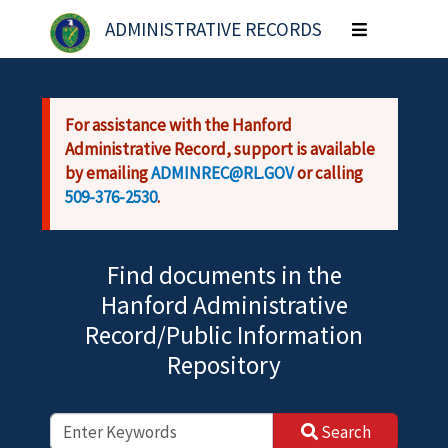
Skip to main content
ADMINISTRATIVE RECORDS
Toggle
navigation
For assistance with the Hanford
Administrative Record, support is available
by emailing
ADMINREC@RL.GOV
or calling
509-376-2530
.
Find documents in the
Hanford Administrative
Record/Public Information
Repository
Search