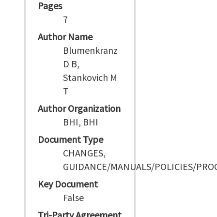
Pages
7
Author Name
Blumenkranz
D B,
Stankovich M
T
Author Organization
BHI, BHI
Document Type
CHANGES,
GUIDANCE/MANUALS/POLICIES/PRO
Key Document
False
Tri-Party Agreement