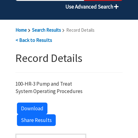
Use Advanced Search
Home
Search Results
Record Details
< Back to Results
Record Details
100-HR-3 Pump and Treat
System Operating Procedures
Download
Share Results