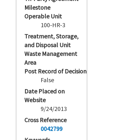
Milestone
Operable Unit
100-HR-3
Treatment, Storage,
and Disposal Unit
Waste Management
Area
Post Record of Decision
False
Date Placed on
Website
9/24/2013
Cross Reference
0042799
Keywords