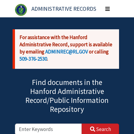
Skip to main content
ADMINISTRATIVE RECORDS
Toggle
navigation
For assistance with the Hanford
Administrative Record, support is available
by emailing
ADMINREC@RL.GOV
or calling
509-376-2530
.
Find documents in the
Hanford Administrative
Record/Public Information
Repository
Search