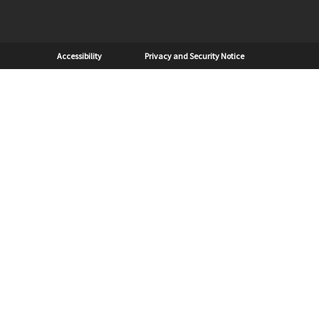
Sub Footer
Accessibility
Privacy and Security Notice