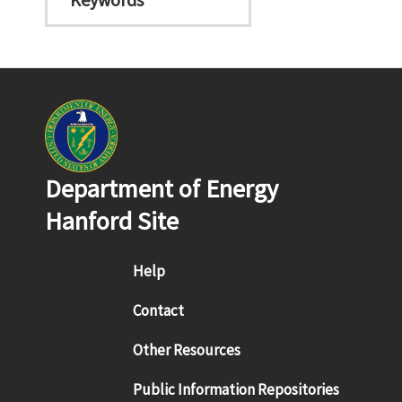
Department of Energy
Hanford Site
Footer menu
Help
Contact
Other Resources
Public Information Repositories