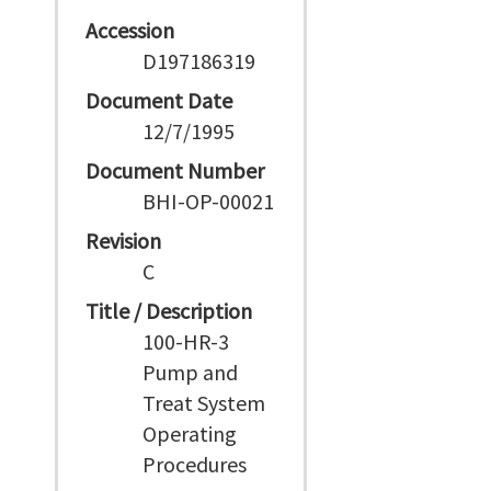
Accession
D197186319
Document Date
12/7/1995
Document Number
BHI-OP-00021
Revision
C
Title / Description
100-HR-3
Pump and
Treat System
Operating
Procedures